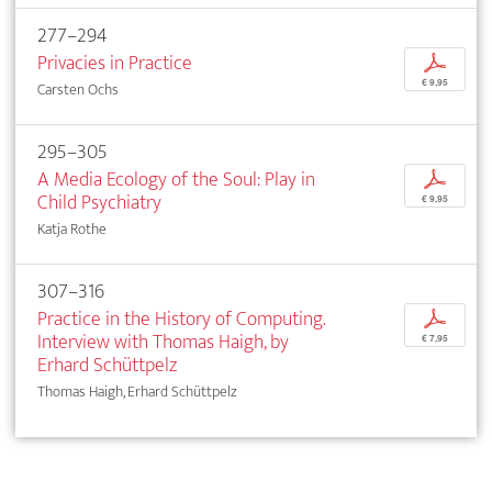
277–294
Privacies in Practice
p
€ 9,95
Carsten Ochs
295–305
A Media Ecology of the Soul: Play in
p
Child Psychiatry
€ 9,95
Katja Rothe
307–316
Practice in the History of Computing.
p
Interview with Thomas Haigh, by
€ 7,95
Erhard Schüttpelz
Thomas Haigh, Erhard Schüttpelz