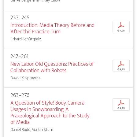
Ulrike Bergermann, Rey Chow
237–245
Introduction: Media Theory Before and
p
After the Practice Turn
€ 7,95
Erhard Schüttpelz
247–261
New Labor, Old Questions: Practices of
p
Collaboration with Robots
€ 9,95
Dawid Kasprowicz
263–276
A Question of Style! Body-Camera
p
Usages in Snowboarding. A
€ 9,95
Praxeological Approach to the Study
of Media
Daniel Rode, Martin Stern