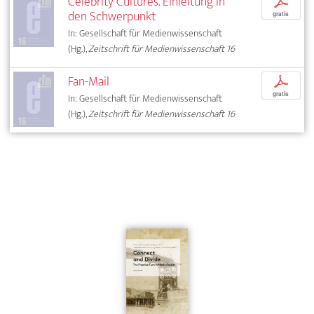
Celebrity Cultures. Einleitung in
p
den Schwerpunkt
gratis
In: Gesellschaft für Medienwissenschaft
(Hg.),
Zeitschrift für Medienwissenschaft 16
Fan-Mail
p
gratis
In: Gesellschaft für Medienwissenschaft
(Hg.),
Zeitschrift für Medienwissenschaft 16