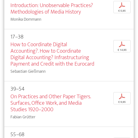
Introduction: Unobservable Practices?
p
Methodologies of Media History
€ 5,95
Monika Dommann
17–38
How to Coordinate Digital
p
Accounting?. How to Coordinate
€ 14,95
Digital Accounting? Infrastructuring
Payment and Credit with the Eurocard
Sebastian Gießmann
39–54
On Practices and Other Paper Tigers.
p
Surfaces, Office Work, and Media
€ 9,95
Studies 1920–2000
Fabian Grütter
55–68