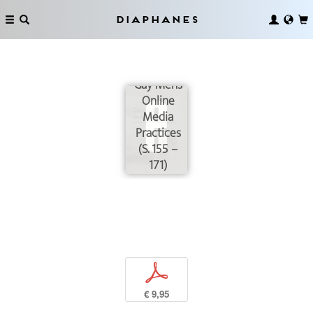
Diaphanes
Grunts and
Monsters:
Gay Men’s
Online
Media
Practices
(S. 155 –
171)
p
€ 9,95