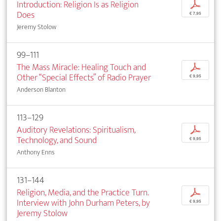
Introduction: Religion Is as Religion
p
Does
€ 7,95
Jeremy Stolow
99–111
The Mass Miracle: Healing Touch and
p
Other “Special Effects” of Radio Prayer
€ 9,95
Anderson Blanton
113–129
Auditory Revelations: Spiritualism,
p
Technology, and Sound
€ 9,95
Anthony Enns
131–144
Religion, Media, and the Practice Turn.
p
Interview with John Durham Peters, by
€ 9,95
Jeremy Stolow