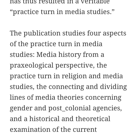
has thus resulted in a veritable
“practice turn in media studies.”
The publication studies four aspects
of the practice turn in media
studies: Media history from a
praxeological perspective, the
practice turn in religion and media
studies, the connecting and dividing
lines of media theories concerning
gender and post_colonial agencies,
and a historical and theoretical
examination of the current