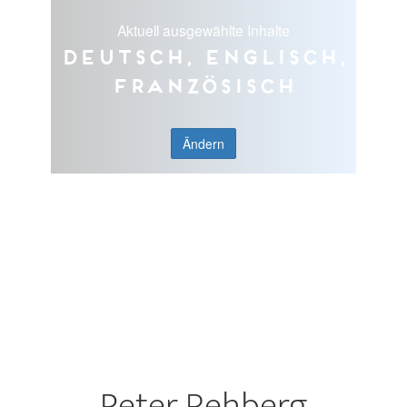
Aktuell ausgewählte Inhalte
Deutsch, Englisch,
Französisch
Ändern
Peter Rehberg