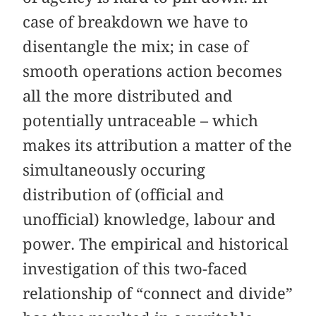
case of breakdown we have to
disentangle the mix; in case of
smooth operations action becomes
all the more distributed and
potentially untraceable – which
makes its attribution a matter of the
simultaneously occuring
distribution of (official and
unofficial) knowledge, labour and
power. The empirical and historical
investigation of this two-faced
relationship of “connect and divide”