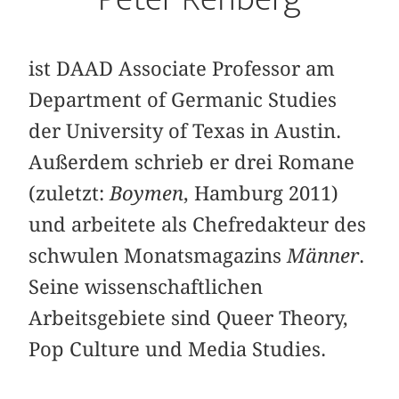
ist DAAD Associate Professor am
Department of Germanic Studies
der University of Texas in Austin.
Außerdem schrieb er drei Romane
(zuletzt:
Boymen
, Hamburg 2011)
und arbeitete als Chefredakteur des
schwulen Monatsmagazins
Männer
.
Seine wissenschaftlichen
Arbeitsgebiete sind Queer Theory,
Pop Culture und Media Studies.