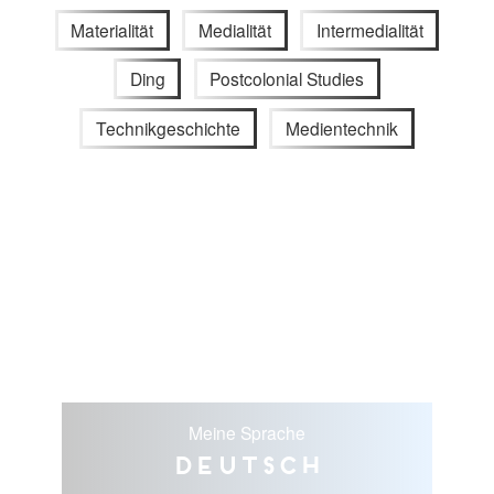
Materialität
Medialität
Intermedialität
Ding
Postcolonial Studies
Technikgeschichte
Medientechnik
Meine Sprache
Deutsch