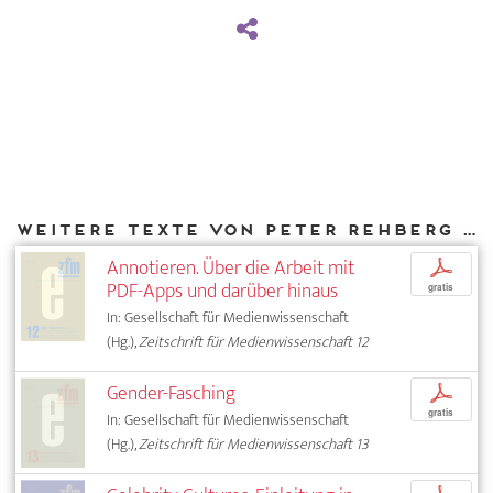
Weitere Texte von Peter Rehberg bei DIAPHANES
Annotieren. Über die Arbeit mit
p
PDF-Apps und darüber hinaus
gratis
In: Gesellschaft für Medienwissenschaft
(Hg.),
Zeitschrift für Medienwissenschaft 12
Gender-Fasching
p
gratis
In: Gesellschaft für Medienwissenschaft
(Hg.),
Zeitschrift für Medienwissenschaft 13