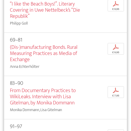
“I like the Beach Boys!”. Literary
p
Covering in Uwe Nettelbeck’s “Die
€ 9,95
Republik”
Philipp Goll
69–81
(Dis-)manufacturing Bonds. Rural
p
Measuring Practices as Media of
€ 9,95
Exchange
Anna Echterhölter
83–90
From Documentary Practices to
p
WikiLeaks. Interview with Lisa
€ 7,95
Gitelman, by Monika Dommann
Monika Dommann, Lisa Gitelman
91–97