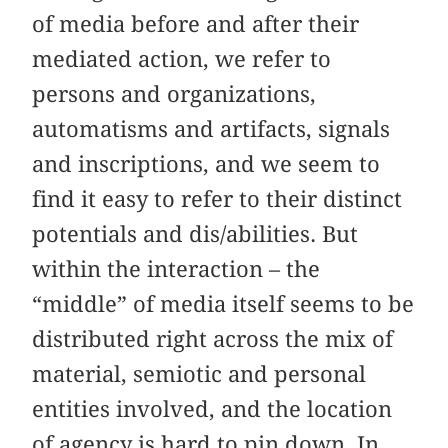
of media before and after their
mediated action, we refer to
persons and organizations,
automatisms and artifacts, signals
and inscriptions, and we seem to
find it easy to refer to their distinct
potentials and dis/abilities. But
within the interaction – the
“middle” of media itself seems to be
distributed right across the mix of
material, semiotic and personal
entities involved, and the location
of agency is hard to pin down. In