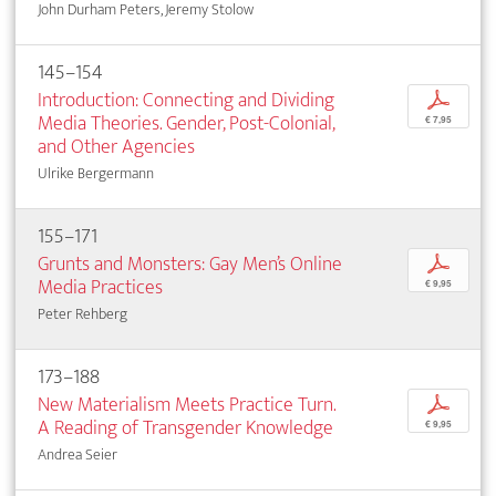
John Durham Peters, Jeremy Stolow
145–154
Introduction: Connecting and Dividing
p
Media Theories. Gender, Post-Colonial,
€ 7,95
and Other Agencies
Ulrike Bergermann
155–171
Grunts and Monsters: Gay Men’s Online
p
Media Practices
€ 9,95
Peter Rehberg
173–188
New Materialism Meets Practice Turn.
p
A Reading of Transgender Knowledge
€ 9,95
Andrea Seier