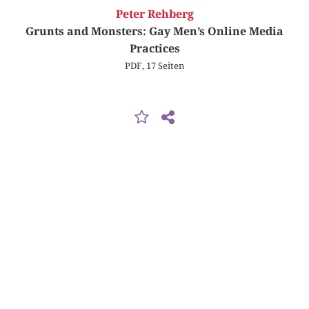
Peter Rehberg
Grunts and Monsters: Gay Men’s Online Media
Practices
PDF, 17 Seiten