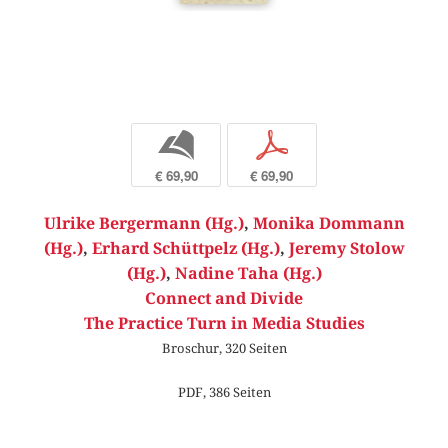
b
p
€ 69,90
€ 69,90
Ulrike Bergermann (Hg.)
,
Monika Dommann
(Hg.)
,
Erhard Schüttpelz (Hg.)
,
Jeremy Stolow
(Hg.)
,
Nadine Taha (Hg.)
Connect and Divide
The Practice Turn in Media Studies
Broschur, 320 Seiten
PDF, 386 Seiten