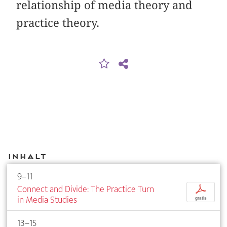
relationship of media theory and
practice theory.
Inhalt
9–11
Connect and Divide: The Practice Turn
p
in Media Studies
gratis
13–15