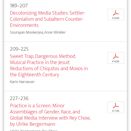
189–207
Decolonizing Media Studies: Settler-
p
Colonialism and Subaltern Counter-
€ 9,95
Environments
Sourayan Mookerjea, Anne Winkler
209–225
Sweet Trap, Dangerous Method.
p
Musical Practice in the Jesuit
€ 9,95
Reductions of Chiquitos and Moxos in
the Eighteenth Century
Karin Harrasser
227–236
Practice is a Screen. Minor
p
Assemblages of Gender, Race, and
€ 7,95
Global Media. Interview with Rey Chow,
by Ulrike Bergermann