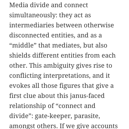
Media divide and connect
simultaneously: they act as
intermediaries between otherwise
disconnected entities, and as a
“middle” that mediates, but also
shields different entities from each
other. This ambiguity gives rise to
conflicting interpretations, and it
evokes all those figures that give a
first clue about this janus-faced
relationship of “connect and
divide”: gate-keeper, parasite,
amongst others. If we give accounts