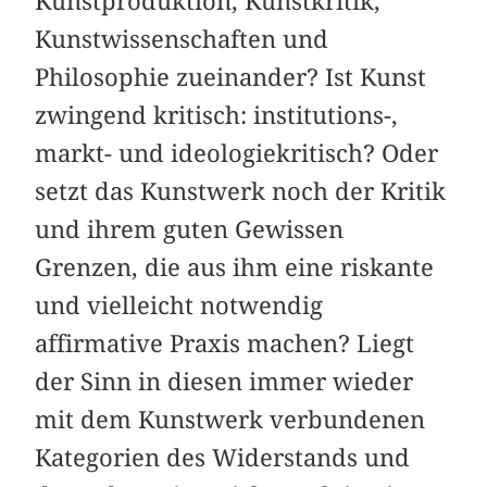
Kunstproduktion, Kunstkritik,
Kunstwissenschaften und
Philosophie zueinander? Ist Kunst
zwingend kritisch: institutions-,
markt- und ideologiekritisch? Oder
setzt das Kunstwerk noch der Kritik
und ihrem guten Gewissen
Grenzen, die aus ihm eine riskante
und vielleicht notwendig
affirmative Praxis machen? Liegt
der Sinn in diesen immer wieder
mit dem Kunstwerk verbundenen
Kategorien des Widerstands und