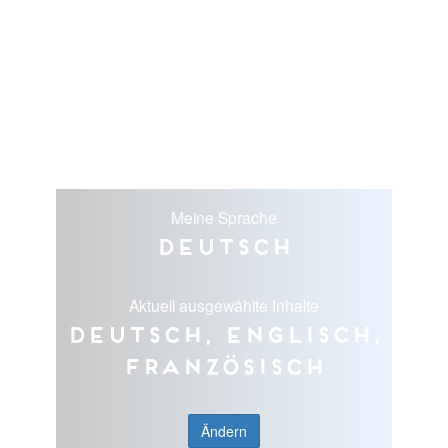
Meine Sprache
Deutsch
Aktuell ausgewählte Inhalte
Deutsch, Englisch,
Französisch
Ändern