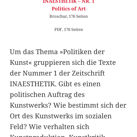
INAESTHETIK – NR. 1
Politics of Art
Broschur, 176 Seiten
PDF, 176 Seiten
Um das Thema »Politiken der
Kunst« gruppieren sich die Texte
der Nummer 1 der Zeitschrift
INAESTHETIK. Gibt es einen
politischen Auftrag des
Kunstwerks? Wie bestimmt sich der
Ort des Kunstwerks im sozialen
Feld? Wie verhalten sich