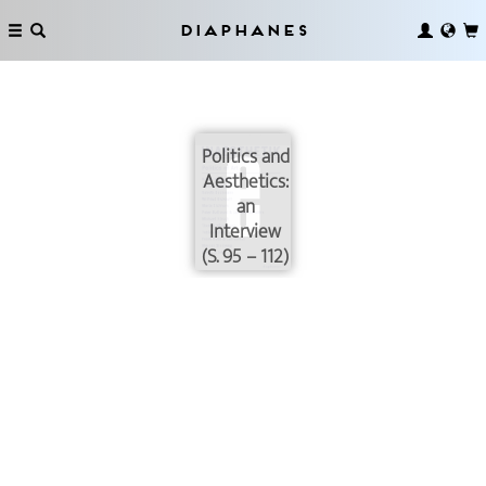
Diaphanes
Politics and
Aesthetics:
an
Interview
(S. 95 – 112)