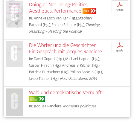
Doing or Not Doing: Politics,
p
Aesthetics, Performance
€ 9,95
ABO
In: Anneka Esch-van Kan (Hg.), Stephan
Packard (Hg.), Philipp Schulte (Hg.),
Thinking –
Resisting – Reading the Political
Die Wörter und die Geschichten.
p
Ein Gespräch mit Jacques Rancière
gratis
In: David Gugerli (Hg.), Michael Hagner (Hg.),
Caspar Hirschi (Hg.), Andreas B. Kilcher (Hg.),
Patricia Purtschert (Hg.), Philipp Sarasin (Hg.),
Jakob Tanner (Hg.),
Nach Feierabend 2014
Wahl und demokratische Vernunft
OPEN
ACCESS
In: Jacques Rancière,
Moments politiques