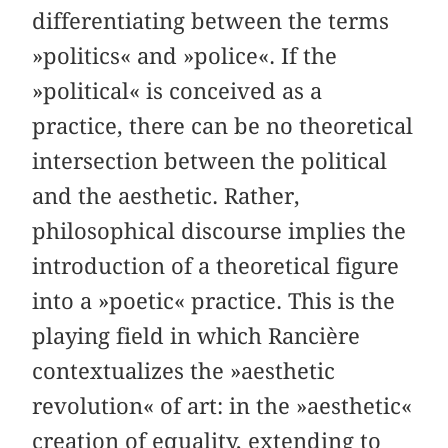
differentiating between the terms
»politics« and »police«. If the
»political« is conceived as a
practice, there can be no theoretical
intersection between the political
and the aesthetic. Rather,
philosophical discourse implies the
introduction of a theoretical figure
into a »poetic« practice. This is the
playing field in which Rancière
contextualizes the »aesthetic
revolution« of art: in the »aesthetic«
creation of equality, extending to