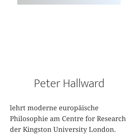
Peter Hallward
lehrt moderne europäische
Philosophie am Centre for Research
der Kingston University London.