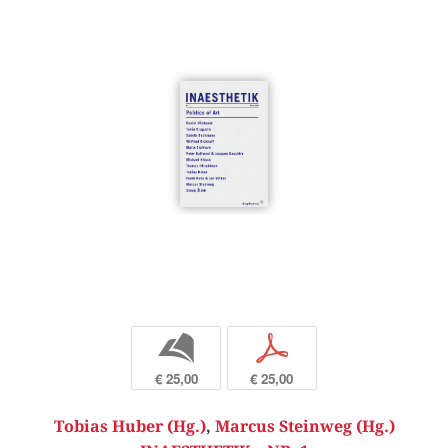
b
p
€ 25,00
€ 25,00
Tobias Huber (Hg.)
,
Marcus Steinweg (Hg.)