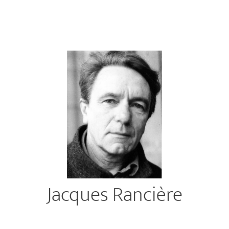
Jacques Rancière