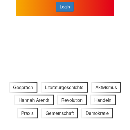
Login
Gespräch
Literaturgeschichte
Aktivismus
Hannah Arendt
Revolution
Handeln
Praxis
Gemeinschaft
Demokratie