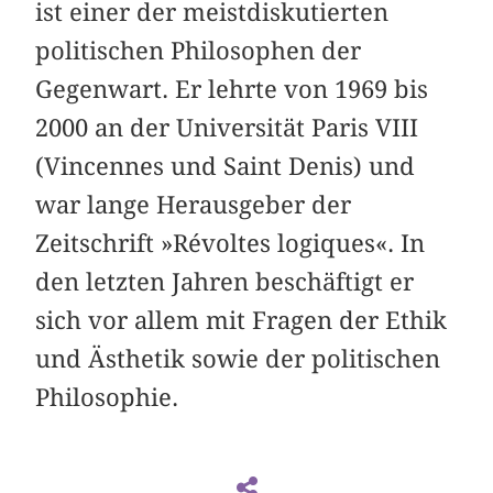
ist einer der meistdiskutierten
politischen Philosophen der
Gegenwart. Er lehrte von 1969 bis
2000 an der Universität Paris VIII
(Vincennes und Saint Denis) und
war lange Herausgeber der
Zeitschrift »Révoltes logiques«. In
den letzten Jahren beschäftigt er
sich vor allem mit Fragen der Ethik
und Ästhetik sowie der politischen
Philosophie.