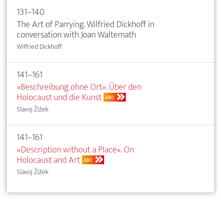
131–140
The Art of Parrying. Wilfried Dickhoff in
conversation with Joan Waltemath
Wilfried Dickhoff
141–161
»Beschreibung ohne Ort«. Über den
Holocaust und die Kunst
ABO
Slavoj Žižek
141–161
»Description without a Place«. On
Holocaust and Art
ABO
Slavoj Žižek