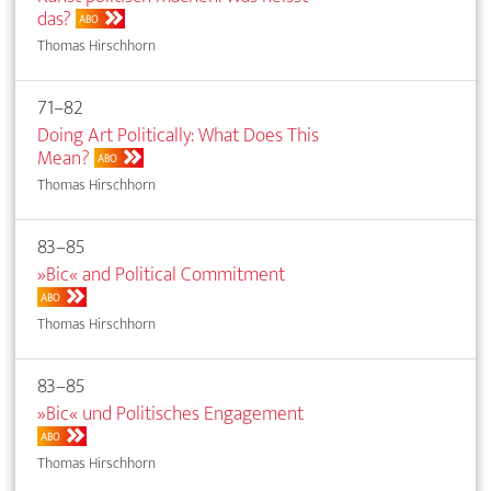
das?
ABO
Thomas Hirschhorn
71–82
Doing Art Politically: What Does This
Mean?
ABO
Thomas Hirschhorn
83–85
»Bic« and Political Commitment
ABO
Thomas Hirschhorn
83–85
»Bic« und Politisches Engagement
ABO
Thomas Hirschhorn