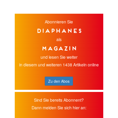
Abonnieren Sie
diaphanes
als
Magazin
und lesen Sie weiter
in diesem und weiteren 1438 Artikeln online
Zu den Abos
Sind Sie bereits Abonnent?
Dann melden Sie sich hier an: