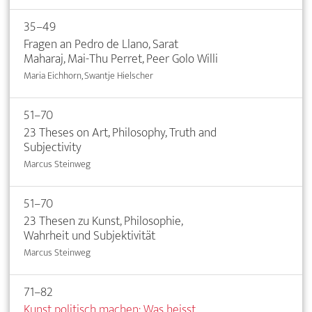
35–49
Fragen an Pedro de Llano, Sarat
Maharaj, Mai-Thu Perret, Peer Golo Willi
Maria Eichhorn, Swantje Hielscher
51–70
23 Theses on Art, Philosophy, Truth and
Subjectivity
Marcus Steinweg
51–70
23 Thesen zu Kunst, Philosophie,
Wahrheit und Subjektivität
Marcus Steinweg
71–82
Kunst politisch machen: Was heisst