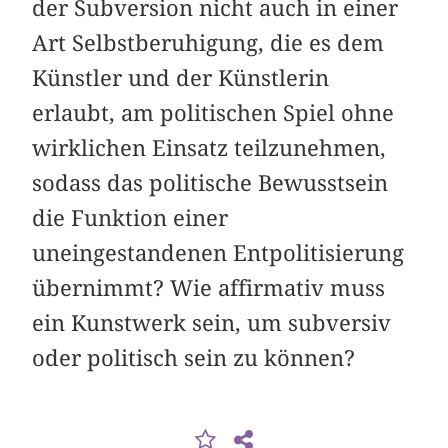
der Subversion nicht auch in einer
Art Selbstberuhigung, die es dem
Künstler und der Künstlerin
erlaubt, am politischen Spiel ohne
wirklichen Einsatz teilzunehmen,
sodass das politische Bewusstsein
die Funktion einer
uneingestandenen Entpolitisierung
übernimmt? Wie affirmativ muss
ein Kunstwerk sein, um subversiv
oder politisch sein zu können?