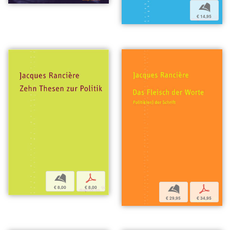
b
€ 14,95
b
p
b
p
€ 8,00
€ 8,00
€ 29,95
€ 34,95