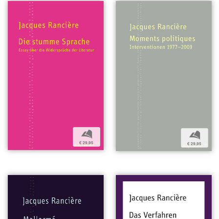
b
b
€ 29,95
€ 29,95