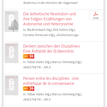
Realismus in den Künsten der Gegenwart
Die ästhetische Revolution und
p
ihre Folgen. Erzählungen von
€ 9,95
Autonomie und Heteronomie
In: Ilka Brombach (Hg.), Dirk Setton (Hg.),
Cornelia Temesvári (Hg.),
»Ästhetisierung«
Denken zwischen den Disziplinen.
Eine Ästhetik der (Er)kenntnis
ABO
In: Tobias Huber (Hg.), Marcus Steinweg (Hg.),
INAESTHETIK – NR. 0
Penser entre les disciplines . Une
esthétique de la connaissance
ABO
In: Tobias Huber (Hg.), Marcus Steinweg (Hg.),
INAESTHETIK – NR. 0