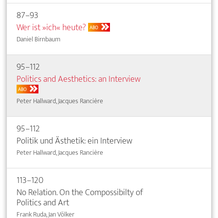
87–93
Wer ist »ich« heute?
ABO
Daniel Birnbaum
95–112
Politics and Aesthetics: an Interview
ABO
Peter Hallward, Jacques Rancière
95–112
Politik und Ästhetik: ein Interview
Peter Hallward, Jacques Rancière
113–120
No Relation. On the Compossibilty of
Politics and Art
Frank Ruda, Jan Völker