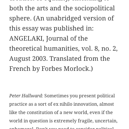
both the arts and the sociopolitical
sphere. (An unabridged version of
this essay was published in:
ANGELAKI, Journal of the
theoretical humanities, vol. 8, no. 2,
August 2003. Translated from the
French by Forbes Morlock.)
Peter Hallward:
Sometimes you present political
practice as a sort of ex nihilo innovation, almost
like the constitution of a new world, even if the
world in question is extremely fragile, uncertain,