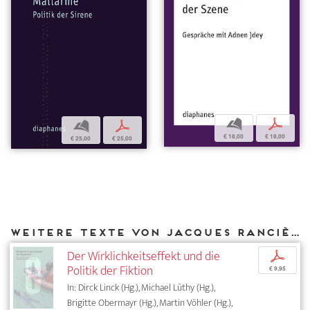
b
p
b
p
€ 18,00
€ 18,00
€ 25,00
€ 25,00
Weitere Texte von Jacques Rancière bei DIAPHANES
Der Wirklichkeitseffekt und die
p
Politik der Fiktion
€ 9,95
In: Dirck Linck (Hg.), Michael Lüthy (Hg.),
Brigitte Obermayr (Hg.), Martin Vöhler (Hg.),