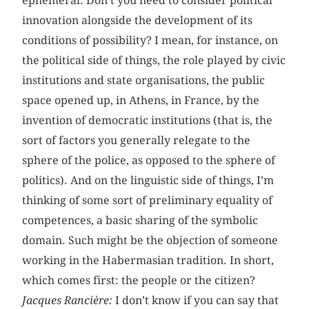
ephemeral. Don’t you need to consider political
innovation alongside the development of its
conditions of possibility? I mean, for instance, on
the political side of things, the role played by civic
institutions and state organisations, the public
space opened up, in Athens, in France, by the
invention of democratic institutions (that is, the
sort of factors you generally relegate to the
sphere of the police, as opposed to the sphere of
politics). And on the linguistic side of things, I’m
thinking of some sort of preliminary equality of
competences, a basic sharing of the symbolic
domain. Such might be the objection of someone
working in the Habermasian tradition. In short,
which comes first: the people or the citizen?
Jacques Rancière:
I don’t know if you can say that