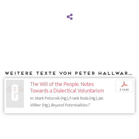
Weitere Texte von Peter Hallward bei DIAPHANES
The Will of the People. Notes
p
Towards a Dialectical Voluntarism
€ 14,95
In: Mark Potocnik (Hg.), Frank Ruda (Hg.), Jan
Völker (Hg.),
Beyond Potentialities?