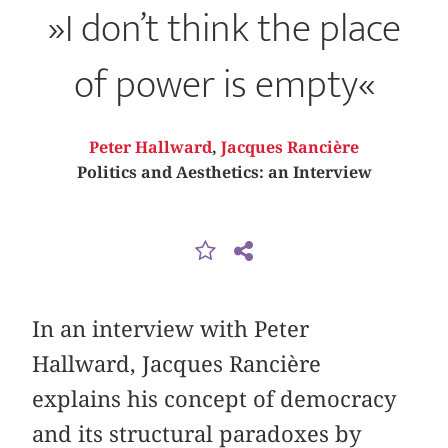
»I don’t think the place
of power is empty«
Peter Hallward
,
Jacques Rancière
Politics and Aesthetics: an Interview
In an interview with Peter
Hallward, Jacques Rancière
explains his concept of democracy
and its structural paradoxes by