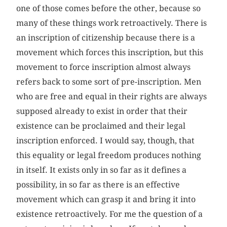
one of those comes before the other, because so
many of these things work retroactively. There is
an inscription of citizenship because there is a
movement which forces this inscription, but this
movement to force inscription almost always
refers back to some sort of pre-inscription. Men
who are free and equal in their rights are always
supposed already to exist in order that their
existence can be proclaimed and their legal
inscription enforced. I would say, though, that
this equality or legal freedom produces nothing
in itself. It exists only in so far as it defines a
possibility, in so far as there is an effective
movement which can grasp it and bring it into
existence retro­actively. For me the question of a