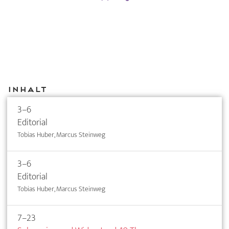
Inhalt
3–6
Editorial
Tobias Huber, Marcus Steinweg
3–6
Editorial
Tobias Huber, Marcus Steinweg
7–23