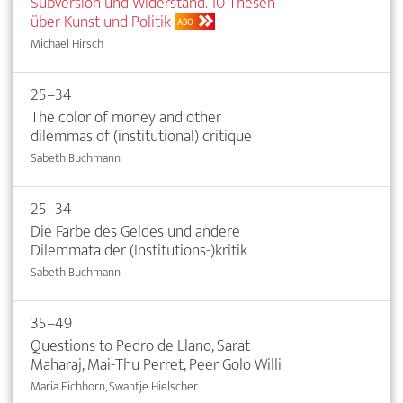
Subversion und Widerstand. 10 Thesen
über Kunst und Politik
ABO
Michael Hirsch
25–34
The color of money and other
dilemmas of (institutional) critique
Sabeth Buchmann
25–34
Die Farbe des Geldes und andere
Dilemmata der (Institutions-)kritik
Sabeth Buchmann
35–49
Questions to Pedro de Llano, Sarat
Maharaj, Mai-Thu Perret, Peer Golo Willi
Maria Eichhorn, Swantje Hielscher