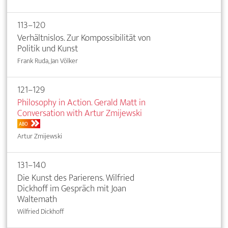
113–120
Verhältnislos. Zur Kompossibilität von
Politik und Kunst
Frank Ruda, Jan Völker
121–129
Philosophy in Action. Gerald Matt in
Conversation with Artur Zmijewski
ABO
Artur Zmijewski
131–140
Die Kunst des Parierens. Wilfried
Dickhoff im Gespräch mit Joan
Waltemath
Wilfried Dickhoff