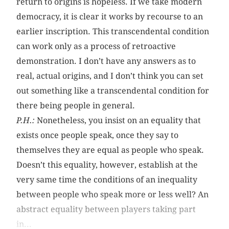
return to origins is hopeless. If we take modern
democracy, it is clear it works by recourse to an
earlier inscription. This transcendental condition
can work only as a process of retroactive
demonstration. I don’t have any answers as to
real, actual origins, and I don’t think you can set
out something like a transcendental condition for
there being people in general.
P.H.:
Nonetheless, you insist on an equality that
exists once people speak, once they say to
themselves they are equal as people who speak.
Doesn’t this equality, however, establish at the
very same time the conditions of an inequality
between people who speak more or less well? An
abstract equality between players taking part
in...