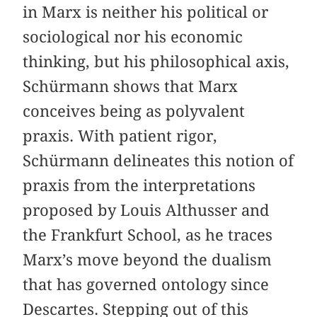
in Marx is neither his political or
sociological nor his economic
thinking, but his philosophical axis,
Schürmann shows that Marx
conceives being as polyvalent
praxis. With patient rigor,
Schürmann delineates this notion of
praxis from the interpretations
proposed by Louis Althusser and
the Frankfurt School, as he traces
Marx’s move beyond the dualism
that has governed ontology since
Descartes. Stepping out of this