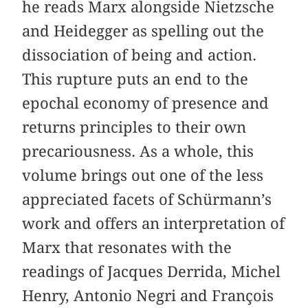
he reads Marx alongside Nietzsche
and Heidegger as spelling out the
dissociation of being and action.
This rupture puts an end to the
epochal economy of presence and
returns principles to their own
precariousness. As a whole, this
volume brings out one of the less
appreciated facets of Schürmann’s
work and offers an interpretation of
Marx that resonates with the
readings of Jacques Derrida, Michel
Henry, Antonio Negri and François