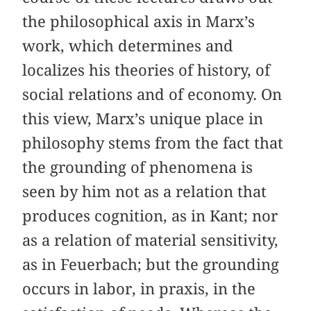
the philosophical axis in Marx’s
work, which determines and
localizes his theories of history, of
social relations and of economy. On
this view, Marx’s unique place in
philosophy stems from the fact that
the grounding of phenomena is
seen by him not as a relation that
produces cognition, as in Kant; nor
as a relation of material sensitivity,
as in Feuerbach; but the grounding
occurs in labor, in praxis, in the