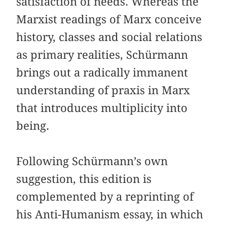
satisfaction of needs. Whereas the
Marxist readings of Marx conceive
history, classes and social relations
as primary realities, Schürmann
brings out a radically immanent
understanding of praxis in Marx
that introduces multiplicity into
being.
Following Schürmann’s own
suggestion, this edition is
complemented by a reprinting of
his Anti-Humanism essay, in which