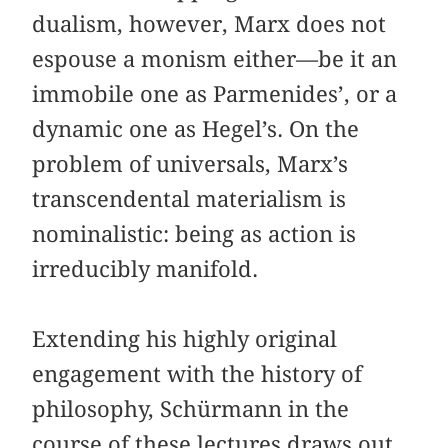
dualism, however, Marx does not
espouse a monism either—be it an
immobile one as Parmenides’, or a
dynamic one as Hegel’s. On the
problem of universals, Marx’s
transcendental materialism is
nominalistic: being as action is
irreducibly manifold.
Extending his highly original
engagement with the history of
philosophy, Schürmann in the
course of these lectures draws out