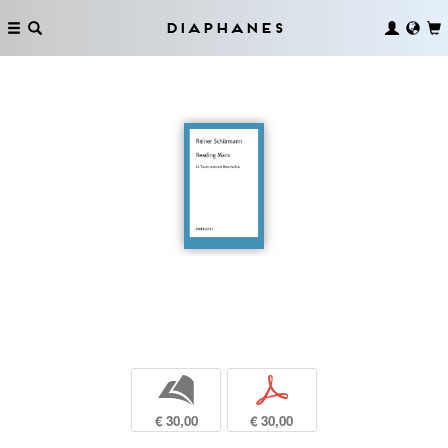
Diaphanes
b
p
€ 30,00
€ 30,00