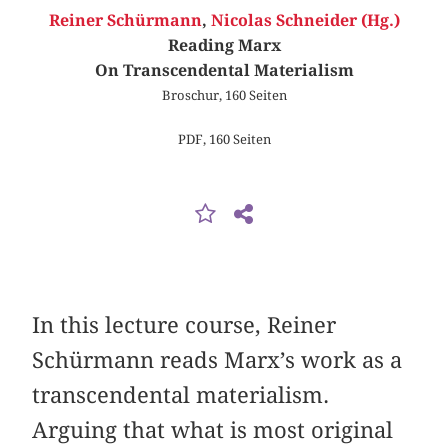
Reiner Schürmann
,
Nicolas Schneider (Hg.)
Reading Marx
On Transcendental Materialism
Broschur, 160 Seiten
PDF, 160 Seiten
In this lecture course, Reiner
Schürmann reads Marx’s work as a
transcendental materialism.
Arguing that what is most original