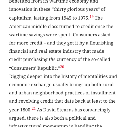
benefited from its wartime economy and
innovation in these “thirty glorious years” of
19
capitalism, lasting from 1945 to 1975.
The
American middle class turned to credit once the
wartime savings were spent. Consumers asked
for more credit – and they got it by a flourishing
financial and real estate industry that made
credit purchasing
the
currency of the so-called
20
“Consumers’ Republic.”
Digging deeper into the history of mentalities and
economic exchange usually brings up both rural
and urban neighborhood practices of installment
and revolving credit that date back at least to the
21
year 1800.
As David Stearns has convincingly
argued, there is also both a political and
infrastructural momentum in handling the