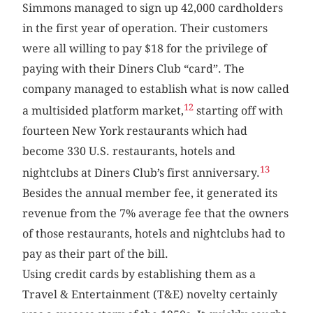
Simmons managed to sign up 42,000 cardholders
in the first year of operation. Their customers
were all willing to pay $18 for the privilege of
paying with their Diners Club “card”. The
company managed to establish what is now called
12
a multisided platform market,
starting off with
fourteen New York restaurants which had
become 330 U.S. restaurants, hotels and
13
nightclubs at Diners Club’s first anniversary.
Besides the annual member fee, it generated its
revenue from the 7% average fee that the owners
of those restaurants, hotels and nightclubs had to
pay as their part of the bill.
Using credit cards by establishing them as a
Travel & Entertainment (T&E) novelty certainly