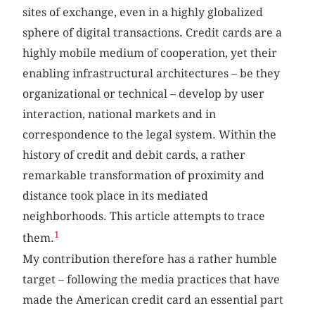
sites of exchange, even in a highly globalized
sphere of digital transactions. Credit cards are a
highly mobile medium of cooperation, yet their
enabling infrastructural architectures – be they
organizational or technical – develop by user
interaction, national markets and in
correspondence to the legal system. Within the
history of credit and debit cards, a rather
remarkable transformation of proximity and
distance took place in its mediated
neighborhoods. This article attempts to trace
1
them.
My contribution therefore has a rather humble
target – following the media practices that have
made the American credit card an essential part