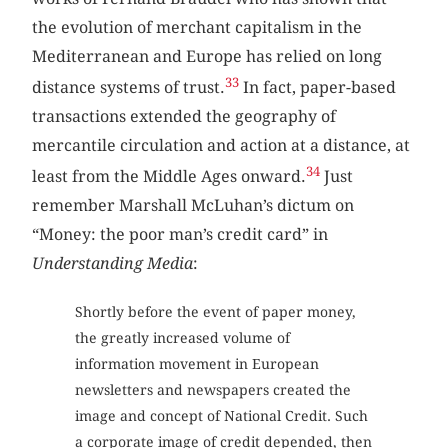
the evolution of merchant capitalism in the
Mediterranean and Europe has relied on long
33
distance systems of trust.
In fact, paper-based
transactions extended the geography of
mercantile circulation and action at a distance, at
34
least from the Middle Ages onward.
Just
remember Marshall McLuhan’s dictum on
“Money: the poor man’s credit card” in
Understanding Media
:
Shortly before the event of paper money,
the greatly increased volume of
information movement in European
newsletters and newspapers created the
image and concept of National Credit. Such
a corporate image of credit depended, then