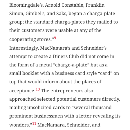
Bloomingdale’s, Arnold Constable, Franklin
Simon, Gimbel’s, and Saks, began a charga-plate
group; the standard charga-plates they mailed to
their customers were usable at any of the
9
cooperating stores.”
Interestingly, MacNamara’s and Schneider’s
attempt to create a Diners Club did not come in
the form of a metal “charge-a-plate” but as a
small booklet with a business card style “card” on
top that would inform about the places of
10
acceptance.
The entrepreneurs also
approached selected potential customers directly,
mailing unsolicited cards to “several thousand
prominent businessmen with a letter revealing its
11
wonders.”
MacNamara, Schneider, and