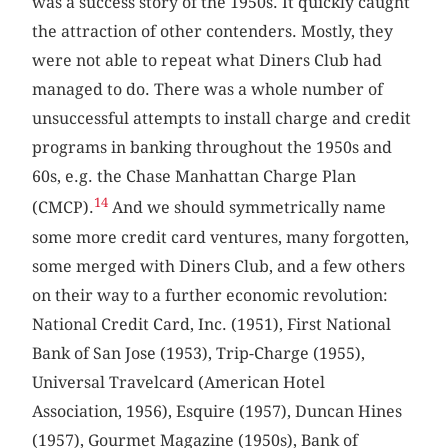
was a success story of the 1950s. It quickly caught
the attraction of other contenders. Mostly, they
were not able to repeat what Diners Club had
managed to do. There was a whole number of
unsuccessful attempts to install charge and credit
programs in banking throughout the 1950s and
60s, e.g. the Chase Manhattan Charge Plan
14
(CMCP).
And we should symmetrically name
some more credit card ventures, many forgotten,
some merged with Diners Club, and a few others
on their way to a further economic revolution:
National Credit Card, Inc. (1951), First National
Bank of San Jose (1953), Trip-Charge (1955),
Universal Travelcard (American Hotel
Association, 1956), Esquire (1957), Duncan Hines
(1957), Gourmet Magazine (1950s), Bank of