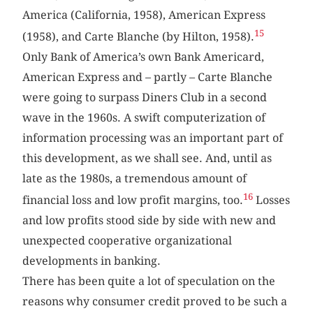
America (California, 1958), American Express
15
(1958), and Carte Blanche (by Hilton, 1958).
Only Bank of America’s own Bank Americard,
American Express and – partly – Carte Blanche
were going to surpass Diners Club in a second
wave in the 1960s. A swift computerization of
information processing was an important part of
this development, as we shall see. And, until as
late as the 1980s, a tremendous amount of
16
financial loss and low profit margins, too.
Losses
and low profits stood side by side with new and
unexpected cooperative organizational
developments in banking.
There has been quite a lot of speculation on the
reasons why consumer credit proved to be such a