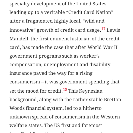
specialty development of the United States,
leading up to a veritable “Credit Card Nation”
after a fragmented highly local, “wild and
17
innovative” growth of credit card usage.
Lewis
Mandell, the first eminent historian of the credit
card, has made the case that after World War II
government programs such as worker’s
compensation, unemployment and disability
insurance paved the way for a rising
consumerism – it was government spending that
18
set the mood for credit.
This Keynesian
background, along with the rather stable Bretton
Woods financial system, led to a hitherto
unknown spread of consumerism in the Western
welfare states. The US first and foremost