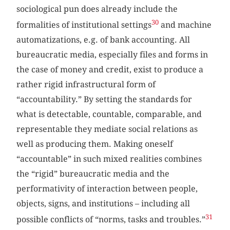
sociological pun does already include the
30
formalities of institutional settings
and machine
automatizations, e.g. of bank accounting. All
bureaucratic media, especially files and forms in
the case of money and credit, exist to produce a
rather rigid infrastructural form of
“accountability.” By setting the standards for
what is detectable, countable, comparable, and
representable they mediate social relations as
well as producing them. Making oneself
“accountable” in such mixed realities combines
the “rigid” bureaucratic media and the
performativity of interaction between people,
objects, signs, and institutions – including all
31
possible conflicts of “norms, tasks and troubles.”