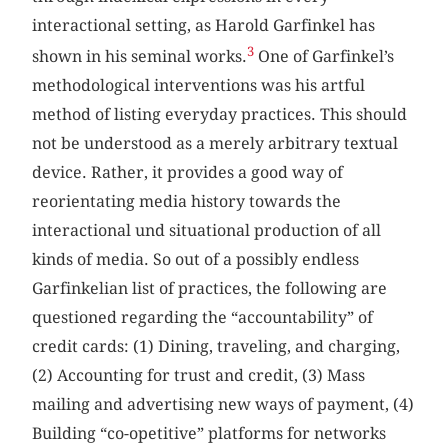
interactional setting, as Harold Garfinkel has
3
shown in his seminal works.
One of Garfinkel’s
methodological interventions was his artful
method of listing everyday practices. This should
not be understood as a merely arbitrary textual
device. Rather, it provides a good way of
reorientating media history towards the
interactional und situational production of all
kinds of media. So out of a possibly endless
Garfinkelian list of practices, the following are
questioned regarding the “accountability” of
credit cards: (1) Dining, traveling, and charging,
(2) Accounting for trust and credit, (3) Mass
mailing and advertising new ways of payment, (4)
Building “co-opetitive” platforms for networks