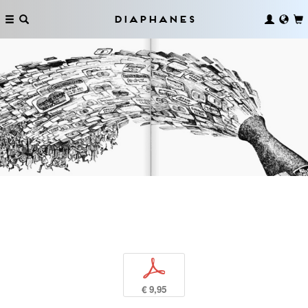
Diaphanes
p
€ 9,95