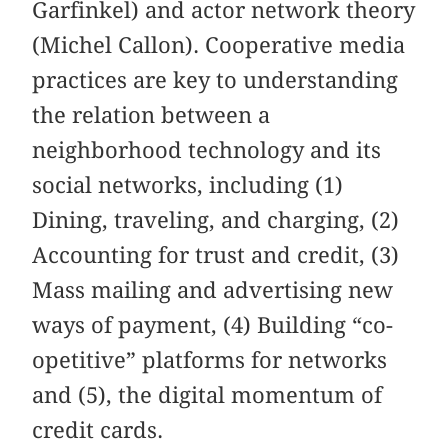
Garfinkel) and actor network theory
(Michel Callon). Cooperative media
practices are key to understanding
the relation between a
neighborhood technology and its
social networks, including (1)
Dining, traveling, and charging, (2)
Accounting for trust and credit, (3)
Mass mailing and advertising new
ways of payment, (4) Building “co-
opetitive” platforms for networks
and (5), the digital momentum of
credit cards.