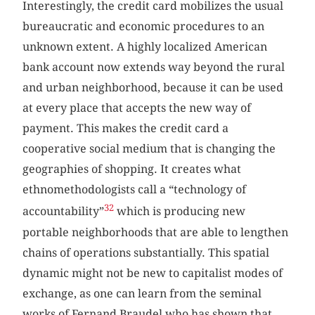
Interestingly, the credit card mobilizes the usual
bureaucratic and economic procedures to an
unknown extent. A highly localized American
bank account now extends way beyond the rural
and urban neighborhood, because it can be used
at every place that accepts the new way of
payment. This makes the credit card a
cooperative social medium that is changing the
geographies of shopping. It creates what
ethnomethodologists call a “technology of
32
accountability”
which is producing new
portable neighborhoods that are able to lengthen
chains of operations substantially. This spatial
dynamic might not be new to capitalist modes of
exchange, as one can learn from the seminal
works of Fernand Braudel who has shown that