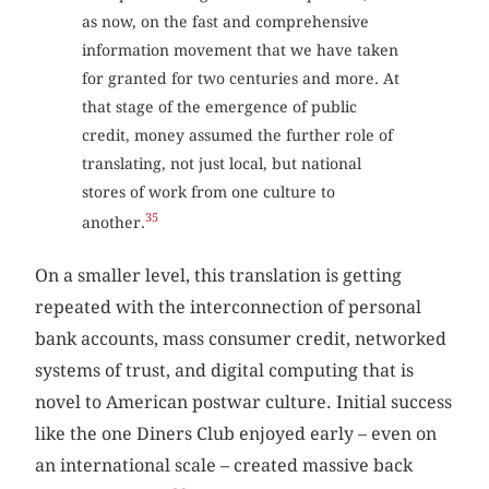
as now, on the fast and comprehensive
information movement that we have taken
for granted for two centuries and more. At
that stage of the emergence of public
credit, money assumed the further role of
translating, not just local, but national
stores of work from one culture to
35
another.
On a smaller level, this translation is getting
repeated with the interconnection of personal
bank accounts, mass consumer credit, networked
systems of trust, and digital computing that is
novel to American postwar culture. Initial success
like the one Diners Club enjoyed early – even on
an international scale – created massive back