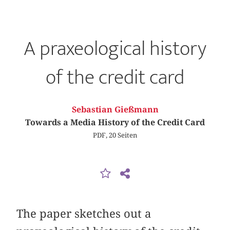
A praxeological history
of the credit card
Sebastian Gießmann
Towards a Media History of the Credit Card
PDF, 20 Seiten
The paper sketches out a