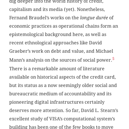
dig deeper into the world history of credit,
capitalism and its media (yet). Nonetheless,
Fernand Braudel’s works on the
longue durée
of
economic practices as operational chains form an
epistemological background here, as well as
recent ethnological approaches like David
Graeber’s work on debt and value, and Michael
5
Mann’s analysis on the sources of social power.
There is a remarkable amount of literature
available on historical aspects of the credit card,
but its status as a now seemingly older social and
bureaucratic medium of accountability and its
pioneering digital infrastructures certainly
deserves more attention. So far, David L. Stearn’s
excellent study of VISA’s computational system’s
building has been one of the few books to move