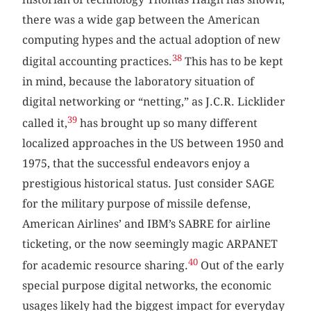
there was a wide gap between the American
computing hypes and the actual adoption of new
38
digital accounting practices.
This has to be kept
in mind, because the laboratory situation of
digital networking or “netting,” as J.C.R. Licklider
39
called it,
has brought up so many different
localized approaches in the US between 1950 and
1975, that the successful endeavors enjoy a
prestigious historical status. Just consider SAGE
for the military purpose of missile defense,
American Airlines’ and IBM’s SABRE for airline
ticketing, or the now seemingly magic ARPANET
40
for academic resource sharing.
Out of the early
special purpose digital networks, the economic
usages likely had the biggest impact for everyday