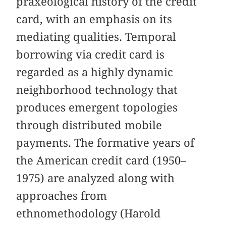
praxeological history of the credit
card, with an emphasis on its
mediating qualities. Temporal
borrowing via credit card is
regarded as a highly dynamic
neighborhood technology that
produces emergent topologies
through distributed mobile
payments. The formative years of
the American credit card (1950–
1975) are analyzed along with
approaches from
ethnomethodology (Harold