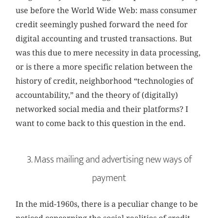
use before the World Wide Web: mass consumer
credit seemingly pushed forward the need for
digital accounting and trusted transactions. But
was this due to mere necessity in data processing,
or is there a more specific relation between the
history of credit, neighborhood “technologies of
accountability,” and the theory of (digitally)
networked social media and their platforms? I
want to come back to this question in the end.
3. Mass mailing and advertising new ways of
payment
In the mid-1960s, there is a peculiar change to be