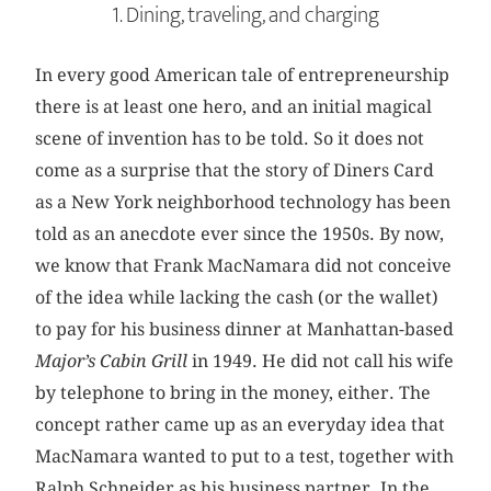
1. Dining, traveling, and charging
In every good American tale of entrepreneurship
there is at least one hero, and an initial magical
scene of invention has to be told. So it does not
come as a surprise that the story of Diners Card
as a New York neighborhood technology has been
told as an anecdote ever since the 1950s. By now,
we know that Frank MacNamara did not conceive
of the idea while lacking the cash (or the wallet)
to pay for his business dinner at Manhattan-based
Major’s Cabin Grill
in 1949. He did not call his wife
by telephone to bring in the money, either. The
concept rather came up as an everyday idea that
MacNamara wanted to put to a test, together with
Ralph Schneider as his business partner. In the