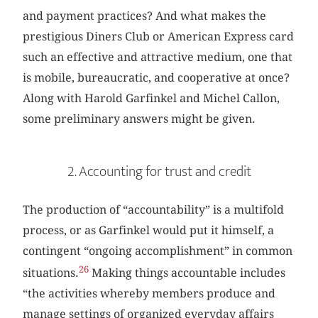
and payment practices? And what makes the
prestigious Diners Club or American Express card
such an effective and attractive medium, one that
is mobile, bureaucratic, and cooperative at once?
Along with Harold Garfinkel and Michel Callon,
some preliminary answers might be given.
2. Accounting for trust and credit
The production of “accountability” is a multifold
process, or as Garfinkel would put it himself, a
contingent “ongoing accomplishment” in common
26
situations.
Making things accountable includes
“the activities whereby members produce and
manage settings of organized everyday affairs