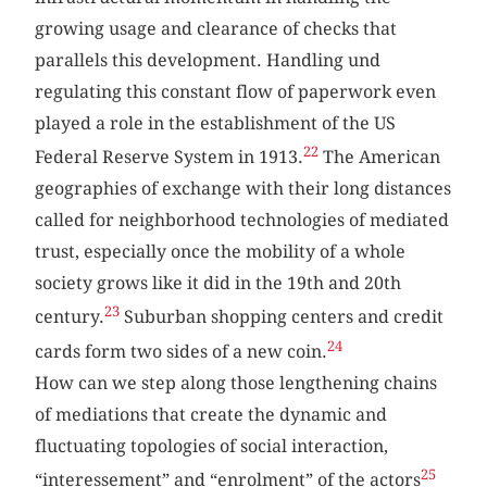
growing usage and clearance of checks that
parallels this development. Handling und
regulating this constant flow of paperwork even
played a role in the establishment of the US
22
Federal Reserve System in 1913.
The American
geographies of exchange with their long distances
called for neighborhood technologies of mediated
trust, especially once the mobility of a whole
society grows like it did in the 19th and 20th
23
century.
Suburban shopping centers and credit
24
cards form two sides of a new coin.
How can we step along those lengthening chains
of mediations that create the dynamic and
fluctuating topologies of social interaction,
25
“interessement” and “enrolment” of the actors