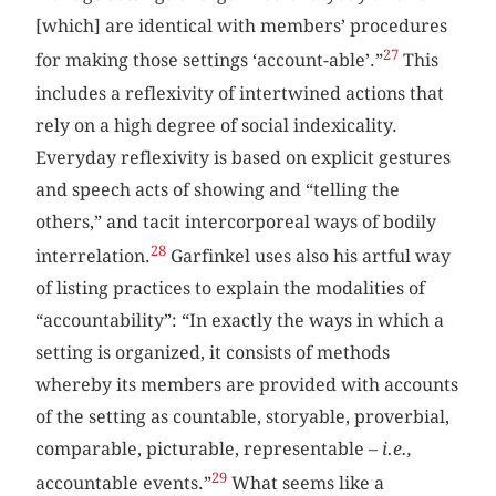
[which] are identical with members’ procedures
27
for making those settings ‘account-able’.”
This
includes a reflexivity of intertwined actions that
rely on a high degree of social indexicality.
Everyday reflexivity is based on explicit gestures
and speech acts of showing and “telling the
others,” and tacit intercorporeal ways of bodily
28
interrelation.
Garfinkel uses also his artful way
of listing practices to explain the modalities of
“accountability”: “In exactly the ways in which a
setting is organized, it consists of methods
whereby its members are provided with accounts
of the setting as countable, storyable, proverbial,
comparable, picturable, representable –
i.e.,
29
accountable events.”
What seems like a