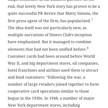
end, that lovely New York story has proven to be a
quite successful PR device that Matty Simons, the
7
first press agent of the firm, has popularized.
The idea itself was not particularly new, as
multiple narrations of Diners Club’s inception
have emphasized. But it managed to combine
8
elements that had not been unified before.
Customer cards had been around before World
War II, and big department stores, oil companies,
hotel franchises and airlines used them to attract
and bind customers: “Following the war, a
number of large retailers joined together to form
cooperative card operations similar to those
begun in the 1930s. In 1948, a number of major
New York department stores, including