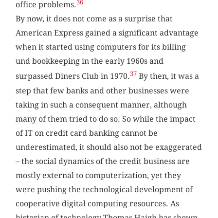
36
office problems.
By now, it does not come as a surprise that
American Express gained a significant advantage
when it started using computers for its billing
und bookkeeping in the early 1960s and
37
surpassed Diners Club in 1970.
By then, it was a
step that few banks and other businesses were
taking in such a consequent manner, although
many of them tried to do so. So while the impact
of IT on credit card banking cannot be
underestimated, it should also not be exaggerated
– the social dynamics of the credit business are
mostly external to computerization, yet they
were pushing the technological development of
cooperative digital computing resources. As
historian of technology Thomas Haigh has shown,