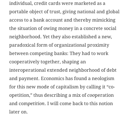
individual, credit cards were marketed as a
portable object of trust, giving national and global
access to a bank account and thereby mimicking
the situation of owing money in a concrete social
neighborhood. Yet they also established a new,
paradoxical form of organizational proximity
between competing banks: They had to work
cooperatively together, shaping an
interoperational extended neighborhood of debt
and payment. Economics has found a neologism
for this new mode of capitalism by calling it “co-
opetition,” thus describing a mix of
coo
peration
and com
petition
. I will come back to this notion
later on.