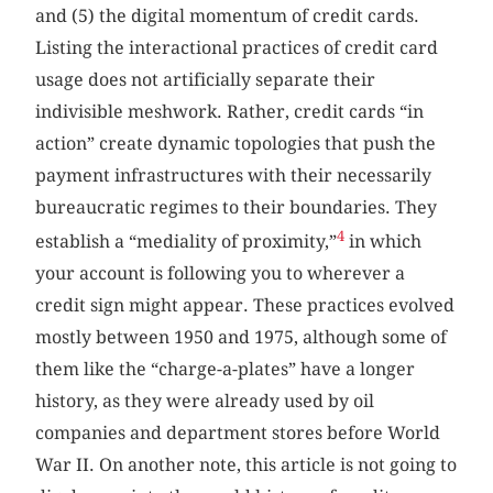
and (5) the digital momentum of credit cards.
Listing the interactional practices of credit card
usage does not artificially separate their
indivisible meshwork. Rather, credit cards “in
action” create dynamic topologies that push the
payment infrastructures with their necessarily
bureaucratic regimes to their boundaries. They
4
establish a “mediality of proximity,”
in which
your account is following you to wherever a
credit sign might appear. These practices evolved
mostly between 1950 and 1975, although some of
them like the “charge-a-plates” have a longer
history, as they were already used by oil
companies and department stores before World
War II. On another note, this article is not going to