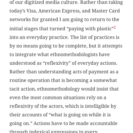
of our digitized media culture. Rather than taking
today’s Visa, American Express, and Master Card
networks for granted I am going to return to the
2
initial stages that turned “paying with plastic”
into an everyday practice. The list of practices is
by no means going to be complete, but it attempts
to integrate what ethnomethodologists have
understood as “reflexivity” of everyday actions.
Rather than understanding acts of payment as a
routine operation that is becoming a somewhat
tacit action, ethnomethodology would insist that
even the most common situations rely on a
reflexivity of the actors, which is intelligible by
their accounts of “what is going on while it is
going on.” Actions have to be made accountable
through indexical expressions in every