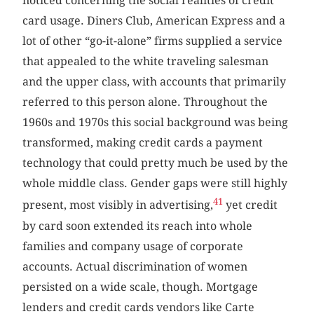
noticed concerning the social realities of credit
card usage. Diners Club, American Express and a
lot of other “go-it-alone” firms supplied a service
that appealed to the white traveling salesman
and the upper class, with accounts that primarily
referred to this person alone. Throughout the
1960s and 1970s this social background was being
transformed, making credit cards a payment
technology that could pretty much be used by the
whole middle class. Gender gaps were still highly
41
present, most visibly in advertising,
yet credit
by card soon extended its reach into whole
families and company usage of corporate
accounts. Actual discrimination of women
persisted on a wide scale, though. Mortgage
lenders and credit cards vendors like Carte