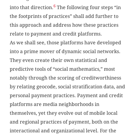
6
into that direction.
The following four steps “in
the footprints of practices” shall add further to
this approach and address how these practices
relate to payment and credit platforms.
As we shall see, those platforms have developed
into a prime mover of dynamic social networks.
They even create their own statistical and
predictive tools of “social mathematics,” most
notably through the scoring of creditworthiness
by relating geocode, social stratification data, and
personal payment practices. Payment and credit
platforms are media neighborhoods in
themselves, yet they evolve out of mobile local
and regional practices of payment, both on the
interactional and organizational level. For the