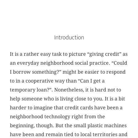
Introduction
It is a rather easy task to picture “giving credit” as
an everyday neighborhood social practice. “Could
I borrow something?” might be easier to respond
to in a cooperative way than “Can I get a
temporary loan?”. Nonetheless, it is hard not to
help someone who is living close to you. It is a bit
harder to imagine that credit cards have been a
neighborhood technology right from the
beginning, though. But the small plastic machines
have been and remain tied to local territories and