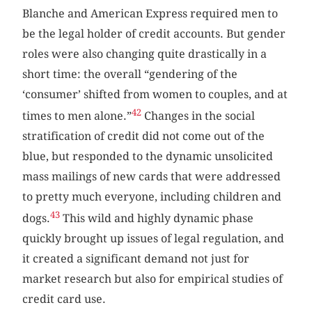
Blanche and American Express required men to
be the legal holder of credit accounts. But gender
roles were also changing quite drastically in a
short time: the overall “gendering of the
‘consumer’ shifted from women to couples, and at
42
times to men alone.”
Changes in the social
stratification of credit did not come out of the
blue, but responded to the dynamic unsolicited
mass mailings of new cards that were addressed
to pretty much everyone, including children and
43
dogs.
This wild and highly dynamic phase
quickly brought up issues of legal regulation, and
it created a significant demand not just for
market research but also for empirical studies of
credit card use.