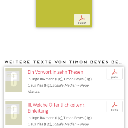
p
€ 49,95
Weitere Texte von Timon Beyes bei DIAPHANES
Ein Vorwort in zehn Thesen
p
gratis
In: Inge Baxmann (Hg.), Timon Beyes (Hg.),
Claus Pias (Hg.),
Soziale Medien – Neue
Massen
III. Welche Öffentlichkeiten?.
p
Einleitung
€ 7,95
In: Inge Baxmann (Hg.), Timon Beyes (Hg.),
Claus Pias (Hg.),
Soziale Medien – Neue