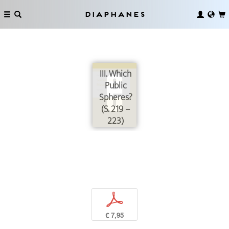
Diaphanes
III. Which
Public
Spheres?
(S. 219 –
223)
p
€ 7,95