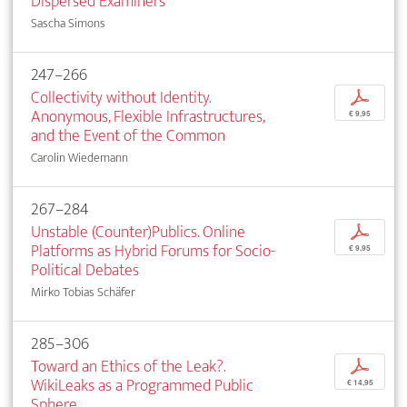
Dispersed Examiners
Sascha Simons
247–266
Collectivity without Identity.
p
Anonymous, Flexible Infrastructures,
€ 9,95
and the Event of the Common
Carolin Wiedemann
267–284
Unstable (Counter)Publics. Online
p
Platforms as Hybrid Forums for Socio-
€ 9,95
Political Debates
Mirko Tobias Schäfer
285–306
Toward an Ethics of the Leak?.
p
WikiLeaks as a Programmed Public
€ 14,95
Sphere