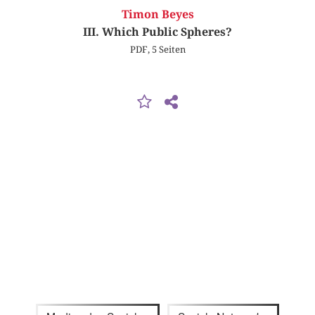
Timon Beyes
III. Which Public Spheres?
PDF, 5 Seiten