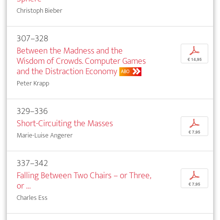
Christoph Bieber
307–328
Between the Madness and the
p
Wisdom of Crowds. Computer Games
€ 14,95
and the Distraction Economy
ABO
Peter Krapp
329–336
Short-Circuiting the Masses
p
€ 7,95
Marie-Luise Angerer
337–342
Falling Between Two Chairs – or Three,
p
or …
€ 7,95
Charles Ess