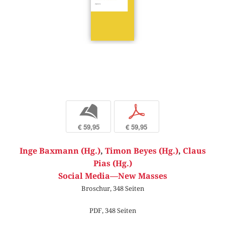
b
p
€ 59,95
€ 59,95
Inge Baxmann (Hg.)
,
Timon Beyes (Hg.)
,
Claus
Pias (Hg.)
Social Media—New Masses
Broschur, 348 Seiten
PDF, 348 Seiten