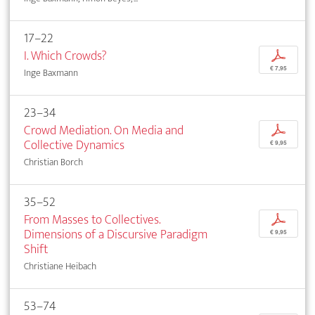
17–22
I. Which Crowds?
p
€ 7,95
Inge Baxmann
23–34
Crowd Mediation. On Media and
p
Collective Dynamics
€ 9,95
Christian Borch
35–52
From Masses to Collectives.
p
Dimensions of a Discursive Paradigm
€ 9,95
Shift
Christiane Heibach
53–74