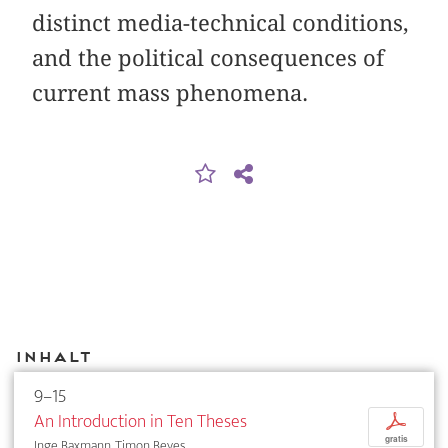
distinct media-technical conditions,
and the political consequences of
current mass phenomena.
Inhalt
9–15
An Introduction in Ten Theses
p
gratis
Inge Baxmann, Timon Beyes, ...