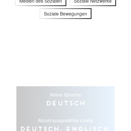
Medien des Sozialen
Soziale Netzwerke
Soziale Bewegungen
Meine Sprache
Deutsch
Aktuell ausgewählte Inhalte
Deutsch, Englisch,