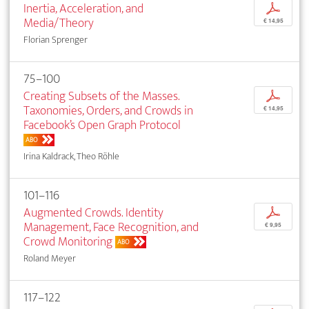
Inertia, Acceleration, and
p
Media/Theory
€ 14,95
Florian Sprenger
75–100
Creating Subsets of the Masses.
p
Taxonomies, Orders, and Crowds in
€ 14,95
Facebook’s Open Graph Protocol
ABO
Irina Kaldrack, Theo Röhle
101–116
Augmented Crowds. Identity
p
Management, Face Recognition, and
€ 9,95
Crowd Monitoring
ABO
Roland Meyer
117–122