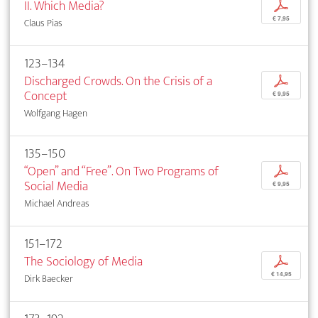
II. Which Media?
p
€ 7,95
Claus Pias
123–134
Discharged Crowds. On the Crisis of a
p
Concept
€ 9,95
Wolfgang Hagen
135–150
“Open” and “Free”. On Two Programs of
p
Social Media
€ 9,95
Michael Andreas
151–172
The Sociology of Media
p
€ 14,95
Dirk Baecker