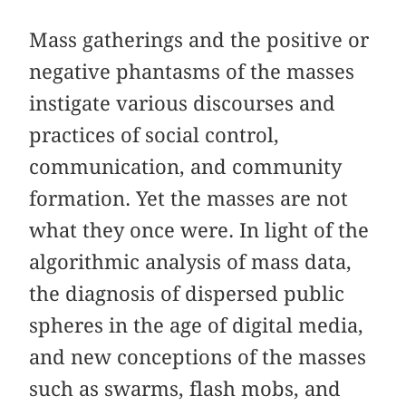
Mass gatherings and the positive or
negative phantasms of the masses
instigate various discourses and
practices of social control,
communication, and community
formation. Yet the masses are not
what they once were. In light of the
algorithmic analysis of mass data,
the diagnosis of dispersed public
spheres in the age of digital media,
and new conceptions of the masses
such as swarms, flash mobs, and