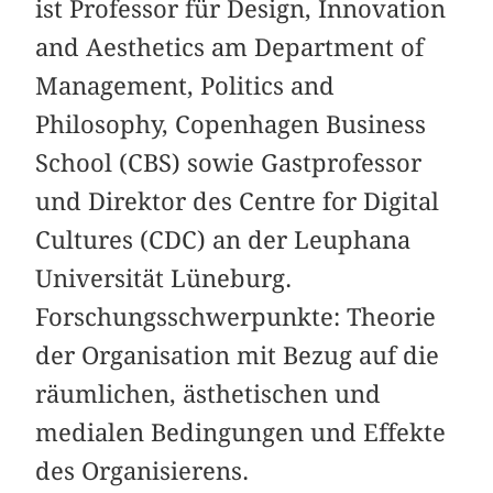
ist Professor für Design, Innovation
and Aesthetics am Department of
Management, Politics and
Philosophy, Copenhagen Business
School (CBS) sowie Gastprofessor
und Direktor des Centre for Digital
Cultures (CDC) an der Leuphana
Universität Lüneburg.
Forschungsschwerpunkte: Theorie
der Organisation mit Bezug auf die
räumlichen, ästhetischen und
medialen Bedingungen und Effekte
des Organisierens.