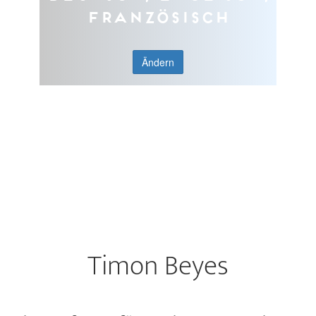
Französisch
Ändern
Timon Beyes