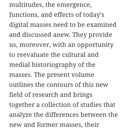
multitudes, the emergence,
functions, and effects of today’s
digital masses need to be examined
and discussed anew. They provide
us, moreover, with an opportunity
to reevaluate the cultural and
medial historiography of the
masses. The present volume
outlines the contours of this new
field of research and brings
together a collection of studies that
analyze the differences between the
new and former masses, their