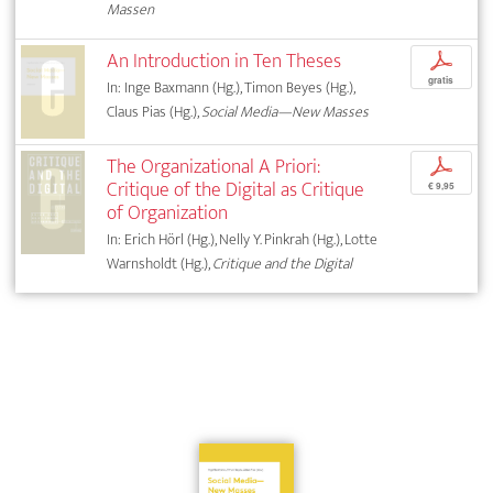
Massen
An Introduction in Ten Theses
p
gratis
In: Inge Baxmann (Hg.), Timon Beyes (Hg.),
Claus Pias (Hg.),
Social Media—New Masses
The Organizational A Priori:
p
Critique of the Digital as Critique
€ 9,95
of Organization
In: Erich Hörl (Hg.), Nelly Y. Pinkrah (Hg.), Lotte
Warnsholdt (Hg.),
Critique and the Digital