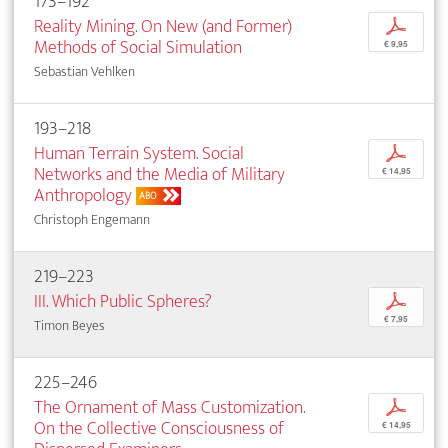
173–192
Reality Mining. On New (and Former)
p
Methods of Social Simulation
€ 9,95
Sebastian Vehlken
193–218
Human Terrain System. Social
p
Networks and the Media of Military
€ 14,95
Anthropology
ABO
Christoph Engemann
219–223
III. Which Public Spheres?
p
€ 7,95
Timon Beyes
225–246
The Ornament of Mass Customization.
p
On the Collective Consciousness of
€ 14,95