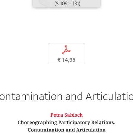
(S. 109 – 131)
p
€ 14,95
ontamination and Articulati
Petra Sabisch
Choreographing Participatory Relations.
Contamination and Articulation