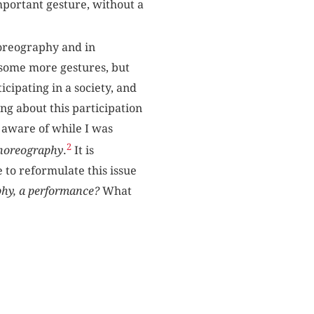
mportant gesture, without a
choreography and in
e some more gestures, but
ticipating in a society, and
ng about this participation
e aware of while I was
2
Choreography
.
It is
 to reformulate this issue
phy, a performance?
What