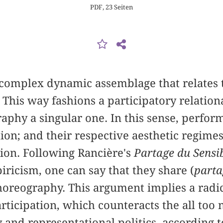
PDF, 23 Seiten
 complex dynamic assemblage that relates t
. This way fashions a participatory relat
phy a singular one. In this sense, perfor
tion; and their respective aesthetic regimes
ion. Following Rancière's
Partage du Sensi
ricism, one can say that they share (
parta
choreography. This argument implies a radi
articipation, which counteracts the all too
y and representational politics, according 