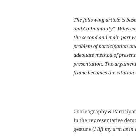
The following article is bas
and Co-Immunity”. Whereas th
the second and main part wa
problem of participation an
adequate method of presenta
presentation: The argumenta
frame becomes the citation 
Choreography & Participa
In the representative democ
gesture (
I lift my arm as in 