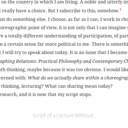
 on the country in which I am living. A noble and utterly i
1
 I really have a choice. But I subscribe to this, somehow.
ust do something else. I choose, as far as I can. I work in 
reographic point of view, it is not only that I can imagin
ave a totally different understanding of participation, of par
 a certain sense far more political to me. There is somethi
 I will try to speak about today. It is an issue that I becam
aphing Relations: Practical Philosophy and Contemporary 
h thinking, maybe because it was too obvious. I would like
cerned with:
What do we actually share within a choreogra
 thinking, lecturing? What can sharing mean today?
search, and it is now that my script stops.
Script of a Lecture Without...