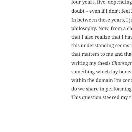
four years, five, depending
doubt – even if I don’t feel
In between these years, I j
philosophy. Now, from a cho
that I also realize that I h
this understanding seems in
that matters to me and that
writing my thesis
Choreogr
something which lay beneat
within the domain I’m con
do we share in performing
This question steered my re