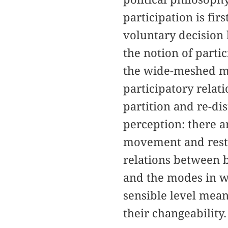
participation is fi
voluntary decision 
the notion of parti
the wide-meshed mac
participatory relat
partition and re-di
perception: there ar
movement and rest, 
relations between bo
and the modes in wh
sensible level means
their changeability.