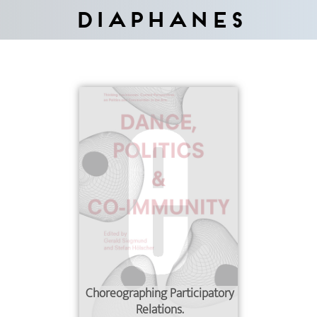
Diaphanes
Choreographing Participatory
Relations.