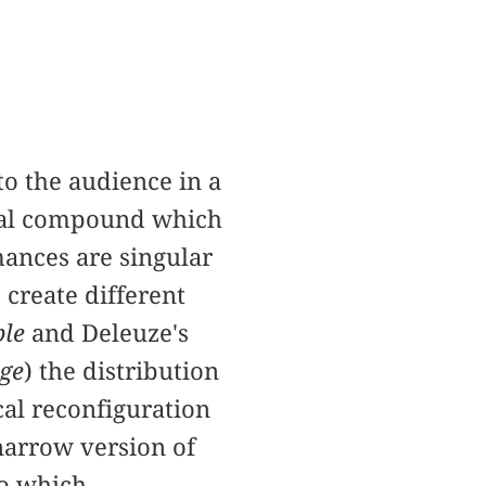
o the audience in a
ional compound which
mances are singular
 create different
ble
and Deleuze's
ge
) the distribution
cal reconfiguration
 narrow version of
to which