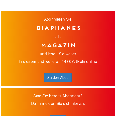
Abonnieren Sie
diaphanes
als
Magazin
und lesen Sie weiter
in diesem und weiteren 1438 Artikeln online
Zu den Abos
Sind Sie bereits Abonnent?
Dann melden Sie sich hier an: