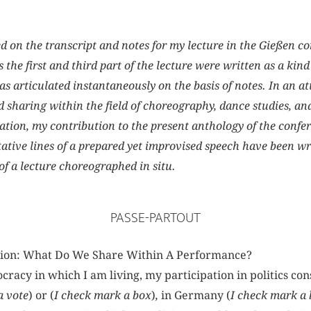
ed on the transcript and notes for my lecture in the Gießen c
e first and third part of the lecture were written as a kind 
s articulated instantaneously on the basis of notes. In an at
d sharing within the field of choreography, dance studies, a
tion, my contribution to the present anthology of the confere
tive lines of a prepared yet improvised speech have been wri
of a lecture choreographed in situ.
PASSE-PARTOUT
tion: What Do We Share Within A Performance?
racy in which I am living, my participation in politics cons
a vote
) or (
I check mark a box
)
,
in Germany (
I check mark a 