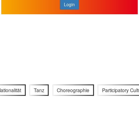
Login
ationalität
Tanz
Choreographie
Participatory Cul