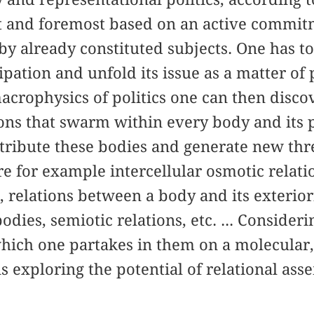
rst and foremost based on an active commi
by already constituted subjects. One has to
cipation and unfold its issue as a matter of
rophysics of politics one can then discove
ions that swarm within every body and its 
stribute these bodies and generate new thr
e for example intercellular osmotic relatio
relations between a body and its exteriori
dies, semiotic relations, etc. ... Consideri
ich one partakes in them on a molecular, 
 exploring the potential of relational asse