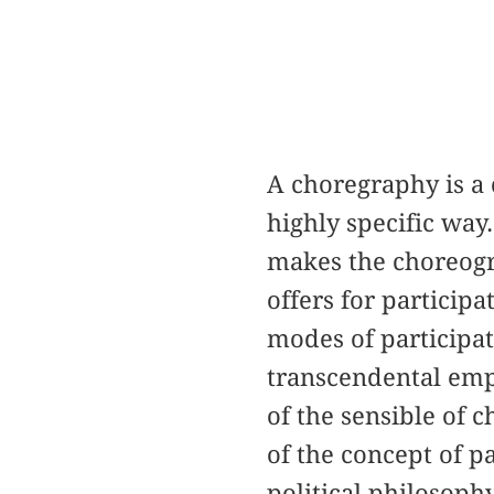
A choregraphy is a
highly specific way
makes the choreogra
offers for participa
modes of participat
transcendental empi
of the sensible of 
of the concept of p
political philosoph