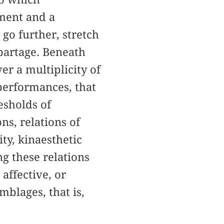
tment and a
 go further, stretch
 partage. Beneath
r a multiplicity of
performances, that
esholds of
ns, relations of
ty, kinaesthetic
ng these relations
affective, or
mblages, that is,