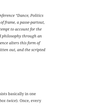
onference “Dance, Politics
of frame, a passe-partout,
tempt to account for the
nd philosophy through an
nce alters this form of
tten out, and the scripted
ists basically in one
box twice
)
.
Once, every