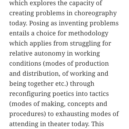
which explores the capacity of
creating problems in choreography
today. Posing as inventing problems
entails a choice for methodology
which applies from struggling for
relative autonomy in working
conditions (modes of production
and distribution, of working and
being together etc.) through
reconfiguring poetics into tactics
(modes of making, concepts and
procedures) to exhausting modes of
attending in theater today. This