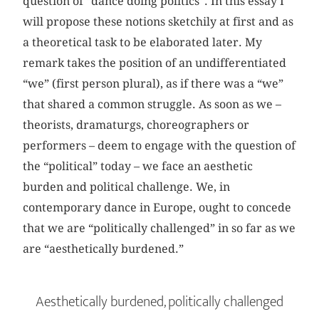
question of “dance doing politics”. In this essay I
will propose these notions sketchily at first and as
a theoretical task to be elaborated later. My
remark takes the position of an undifferentiated
“we” (first person plural), as if there was a “we”
that shared a common struggle. As soon as we –
theorists, dramaturgs, choreographers or
performers – deem to engage with the question of
the “political” today – we face an aesthetic
burden and political challenge. We, in
contemporary dance in Europe, ought to concede
that we are “politically challenged” in so far as we
are “aesthetically burdened.”
Aesthetically burdened, politically challenged