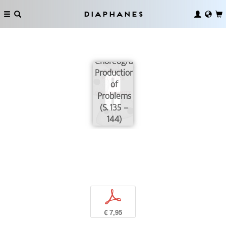
Diaphanes
On the
Choreographic
Production
of
Problems
(S. 135 –
144)
p
€ 7,95