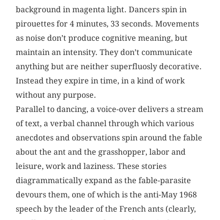
background in magenta light. Dancers spin in
pirouettes for 4 minutes, 33 seconds. Movements
as noise don’t produce cognitive meaning, but
maintain an intensity. They don’t communicate
anything but are neither superfluosly decorative.
Instead they expire in time, in a kind of work
without any purpose.
Parallel to dancing, a voice-over delivers a stream
of text, a verbal channel through which various
anecdotes and observations spin around the fable
about the ant and the grasshopper, labor and
leisure, work and laziness. These stories
diagrammatically expand as the fable-parasite
devours them, one of which is the anti-May 1968
speech by the leader of the French ants (clearly,