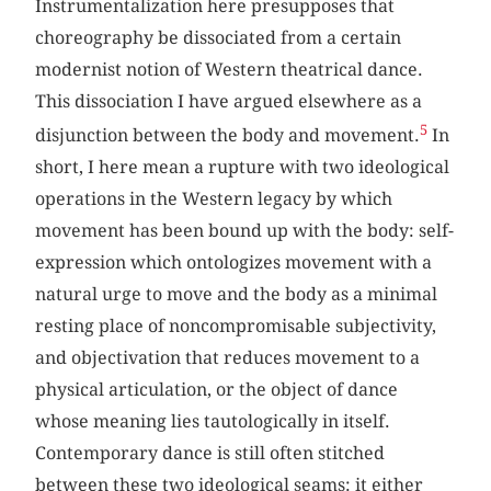
Instrumentalization here presupposes that
choreography be dissociated from a certain
modernist notion of Western theatrical dance.
This dissociation I have argued elsewhere as a
5
disjunction between the body and movement.
In
short, I here mean a rupture with two ideological
operations in the Western legacy by which
movement has been bound up with the body: self-
expression which ontologizes movement with a
natural urge to move and the body as a minimal
resting place of noncompromisable subjectivity,
and objectivation that reduces movement to a
physical articulation, or the object of dance
whose meaning lies tautologically in itself.
Contemporary dance is still often stitched
between these two ideological seams: it either