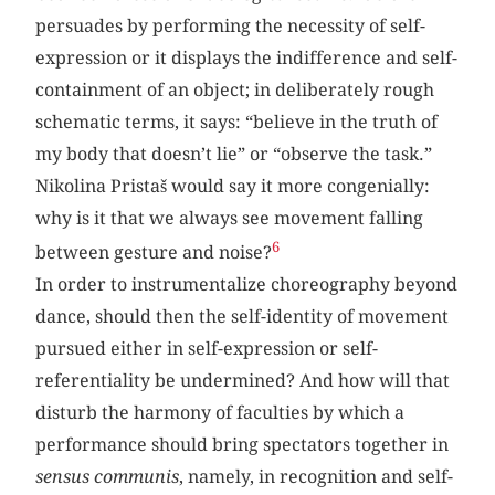
persuades by performing the necessity of self-
expression or it displays the indifference and self-
containment of an object; in deliberately rough
schematic terms, it says: “believe in the truth of
my body that doesn’t lie” or “observe the task.”
Nikolina Pristaš would say it more congenially:
why is it that we always see movement falling
6
between gesture and noise?
In order to instrumentalize choreography beyond
dance, should then the self-identity of movement
pursued either in self-expression or self-
referentiality be undermined? And how will that
disturb the harmony of faculties by which a
performance should bring spectators together in
sensus communis
, namely, in recognition and self-