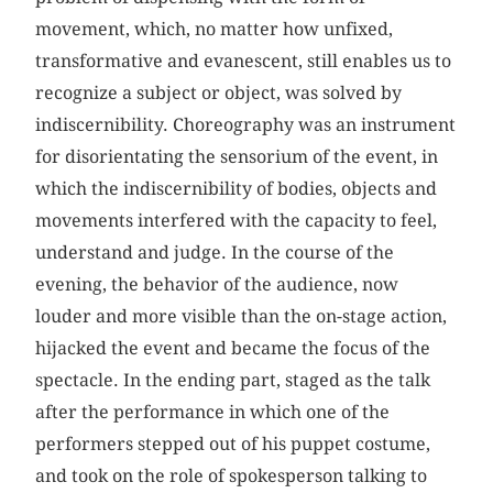
movement, which, no matter how unfixed,
transformative and evanescent, still enables us to
recognize a subject or object, was solved by
indiscernibility. Choreography was an instrument
for disorientating the sensorium of the event, in
which the indiscernibility of bodies, objects and
movements interfered with the capacity to feel,
understand and judge. In the course of the
evening, the behavior of the audience, now
louder and more visible than the on-stage action,
hijacked the event and became the focus of the
spectacle. In the ending part, staged as the talk
after the performance in which one of the
performers stepped out of his puppet costume,
and took on the role of spokesperson talking to