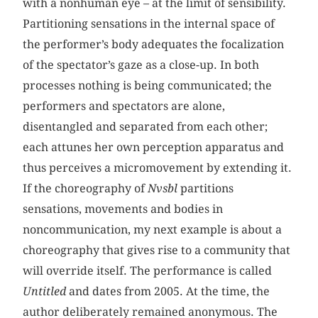
with a nonhuman eye – at the limit of sensibility.
Partitioning sensations in the internal space of
the performer’s body adequates the focalization
of the spectator’s gaze as a close-up. In both
processes nothing is being communicated; the
performers and spectators are alone,
disentangled and separated from each other;
each attunes her own perception apparatus and
thus perceives a micromovement by extending it.
If the choreography of
Nvsbl
partitions
sensations, movements and bodies in
noncommunication, my next example is about a
choreography that gives rise to a community that
will override itself. The performance is called
Untitled
and dates from 2005. At the time, the
author deliberately remained anonymous. The