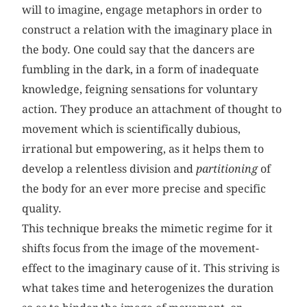
will to imagine, engage metaphors in order to
construct a relation with the imaginary place in
the body. One could say that the dancers are
fumbling in the dark, in a form of inadequate
knowledge, feigning sensations for voluntary
action. They produce an attachment of thought to
movement which is scientifically dubious,
irrational but empowering, as it helps them to
develop a relentless division and
partitioning
of
the body for an ever more precise and specific
quality.
This technique breaks the mimetic regime for it
shifts focus from the image of the movement-
effect to the imaginary cause of it. This striving is
what takes time and heterogenizes the duration