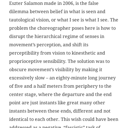
Eszter Salamon made in 2006, is the false
dilemma between belief in what is seen and
tautological vision, or what I see is what I see. The
problem the choreographer poses here is how to
disrupt the hierarchical regime of senses in
movement’s perception, and shift its
perceptibility from vision to kinesthetic and
proprioceptive sensibility. The solution was to
obscure movement’s visibility by making it
excessively slow – an eighty-minute long journey
of five and a half meters from periphery to the
center stage, where the departure and the end
point are just instants like great many other
instants between these ends, different and not
identical to each other. This wish could have been
addressed as a negative, “fascistic” task of