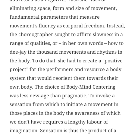
eliminating space, form and size of movement,
fundamental parameters that measure
movement’s fluency as corporal freedom. Instead,
the choreographer sought to affirm slowness in a
range of qualities, or – in her own words – how to
dee-jay the thousand movements and rhythms in
the body. To do that, she had to create a “positive
project” for the performers and resource a body
system that would reorient them towards their
own body. The choice of Body-Mind Centering
was less new-age than pragmatic. To invoke a
sensation from which to initiate a movement in
those places in the body the awareness of which
we don’t have requires a lengthy labour of
imagination. Sensation is thus the product of a