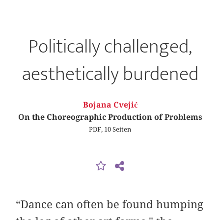
Politically challenged,
aesthetically burdened
Bojana Cvejić
On the Choreographic Production of Problems
PDF, 10 Seiten
“Dance can often be found humping