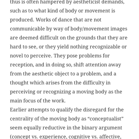
thus is often hampered by aestheticist demands,
such as to what kind of body or movement is
produced. Works of dance that are not
communicable by way of body/movement images
are deemed difficult on the grounds that they are
hard to see, or they yield nothing recognizable or
novel to perceive. They pose problems for
reception, and in doing so, shift attention away
from the aesthetic object to a problem, and a
thought which arises from the difficulty in
perceiving or recognizing a moving body as the
main focus of the work.
Earlier attempts to qualify the disregard for the
centrality of the moving body as “conceptualist”
seem equally reductive in the binary argument
(concept vs. experience, cognitive vs. affective,