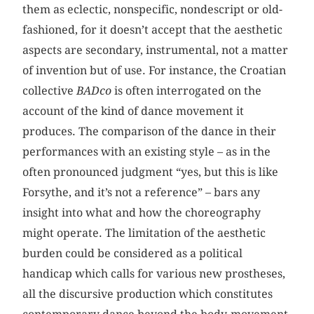
them as eclectic, nonspecific, nondescript or old-
fashioned, for it doesn’t accept that the aesthetic
aspects are secondary, instrumental, not a matter
of invention but of use. For instance, the Croatian
collective
BADco
is often interrogated on the
account of the kind of dance movement it
produces. The comparison of the dance in their
performances with an existing style – as in the
often pronounced judgment “yes, but this is like
Forsythe, and it’s not a reference” – bars any
insight into what and how the choreography
might operate. The limitation of the aesthetic
burden could be considered as a political
handicap which calls for various new prostheses,
all the discursive production which constitutes