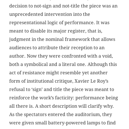
decision to not-sign and not-title the piece was an
unprecedented intervention into the
representational logic of performance. It was
meant to disable its major register, that is,
judgment in the nominal framework that allows
audiences to attribute their reception to an
author. Now they were confronted with a void,
both a symbolical and a literal one. Although this
act of resistance might resemble yet another
form of institutional critique, Xavier Le Roy’s
refusal to ‘sign’ and title the piece was meant to
reinforce the work’s facticity: performance being
all there is. A short description will clarify why.
As the spectators entered the auditorium, they
were given small battery-powered lamps to find