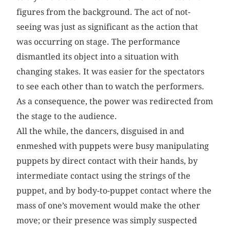
figures from the background. The act of not-
seeing was just as significant as the action that
was occurring on stage. The performance
dismantled its object into a situation with
changing stakes. It was easier for the spectators
to see each other than to watch the performers.
As a consequence, the power was redirected from
the stage to the audience.
All the while, the dancers, disguised in and
enmeshed with puppets were busy manipulating
puppets by direct contact with their hands, by
intermediate contact using the strings of the
puppet, and by body-to-puppet contact where the
mass of one’s movement would make the other
move; or their presence was simply suspected