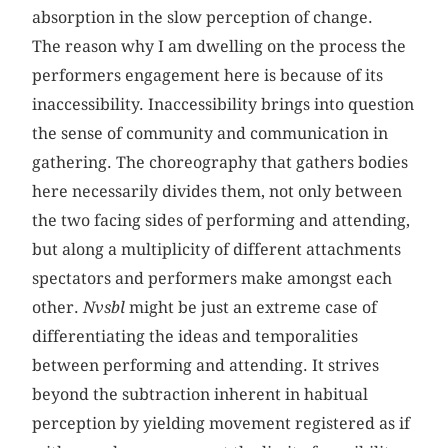
absorption in the slow perception of change.
The reason why I am dwelling on the process the
performers engagement here is because of its
inaccessibility. Inaccessibility brings into question
the sense of community and communication in
gathering. The choreography that gathers bodies
here necessarily divides them, not only between
the two facing sides of performing and attending,
but along a multiplicity of different attachments
spectators and performers make amongst each
other.
Nvsbl
might be just an extreme case of
differentiating the ideas and temporalities
between performing and attending. It
strives
beyond the subtraction inherent in habitual
perception by yielding movement registered as if