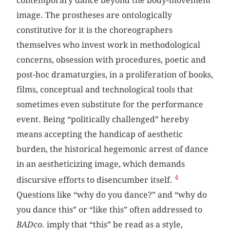
contemporary dance beyond the body-movement
image. The prostheses are ontologically
constitutive for it is the choreographers
themselves who invest work in methodological
concerns, obsession with procedures, poetic and
post-hoc dramaturgies, in a proliferation of books,
films, conceptual and technological tools that
sometimes even substitute for the performance
event. Being “politically challenged” hereby
means accepting the handicap of aesthetic
burden, the historical hegemonic arrest of dance
in an aestheticizing image, which demands
4
discursive efforts to disencumber itself.
Questions like “why do you dance?” and “why do
you dance this” or “like this” often addressed
to
BADco.
imply that “this” be read as a style,