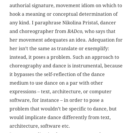
authorial signature, movement idiom on which to
hook a meaning or conceptual determination of
any kind. I paraphrase Nikolina Pristaš, dancer
and choreographer from
BADco,
who says that
her movement adequates an idea. Adequation for
her isn’t the same as translate or exemplify:
instead, it poses a problem. Such an approach to
choreography and dance is instrumental, because
it bypasses the self-reflection of the dance
medium to use dance on a par with other
expressions – text, architecture, or computer
software, for instance – in order to pose a
problem that wouldn’t be specific to dance, but
would implicate dance differently from text,
architecture, software etc.