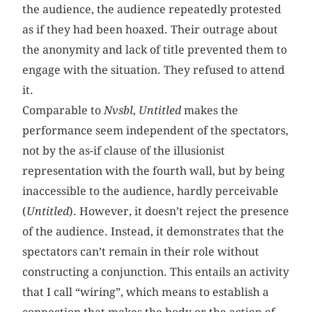
the audience, the audience repeatedly protested
as if they had been hoaxed. Their outrage about
the anonymity and lack of title prevented them to
engage with the situation. They refused to attend
it.
Comparable to
Nvsbl
,
Untitled
makes the
performance seem independent of the spectators,
not by the as-if clause of the illusionist
representation with the fourth wall, but by being
inaccessible to the audience, hardly perceivable
(
Untitled
). However, it doesn’t reject the presence
of the audience. Instead, it demonstrates that the
spectators can’t remain in their role without
constructing a conjunction. This entails an activity
that I call “wiring”, which means to establish a