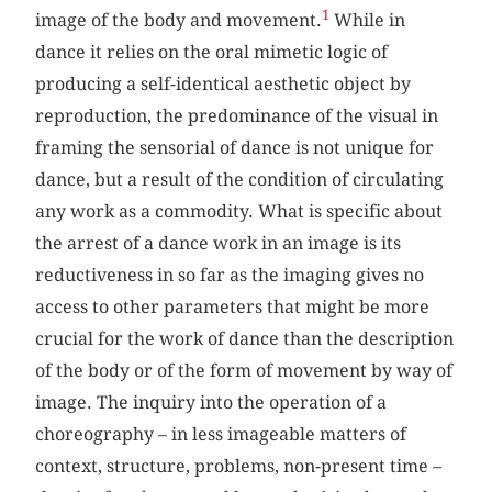
1
image of the body and movement.
While in
dance it relies on the oral mimetic logic of
producing a self-identical aesthetic object by
reproduction, the predominance of the visual in
framing the sensorial of dance is not unique for
dance, but a result of the condition of circulating
any work as a commodity. What is specific about
the arrest of a dance work in an image is its
reductiveness in so far as the imaging gives no
access to other parameters that might be more
crucial for the work of dance than the description
of the body or of the form of movement by way of
image. The inquiry into the operation of a
choreography – in less imageable matters of
context, structure, problems, non-present time –