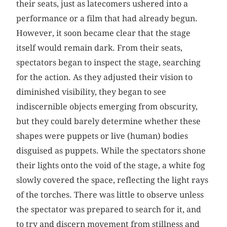
their seats, just as latecomers ushered into a
performance or a film that had already begun.
However, it soon became clear that the stage
itself would remain dark. From their seats,
spectators began to inspect the stage, searching
for the action. As they adjusted their vision to
diminished visibility, they began to see
indiscernible objects emerging from obscurity,
but they could barely determine whether these
shapes were puppets or live (human) bodies
disguised as puppets. While the spectators shone
their lights onto the void of the stage, a white fog
slowly covered the space, reflecting the light rays
of the torches. There was little to observe unless
the spectator was prepared to search for it, and
to try and discern movement from stillness and