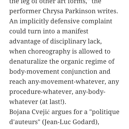
the leg of other art forms," the
performer Chrysa Parkinson writes.
An implicitly defensive complaint
could turn into a manifest
advantage of disciplinary lack,
when choreography is allowed to
denaturalize the organic regime of
body-movement conjunction and
reach any-movement-whatever, any
procedure-whatever, any-body-
whatever (at last!).
Bojana Cvejić argues for a "politique
d'auteurs" (Jean-Luc Godard),