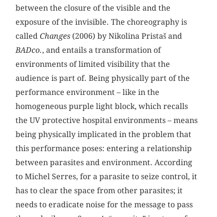
between the closure of the visible and the
exposure of the invisible. The choreography is
called
Changes
(2006) by Nikolina Pristaš and
BADco.
, and entails a transformation of
environments of limited visibility that the
audience is part of. Being physically part of the
performance environment – like in the
homogeneous purple light block, which recalls
the UV protective hospital environments – means
being physically implicated in the problem that
this performance poses: entering a relationship
between parasites and environment. According
to Michel Serres, for a parasite to seize control, it
has to clear the space from other parasites; it
needs to eradicate noise for the message to pass