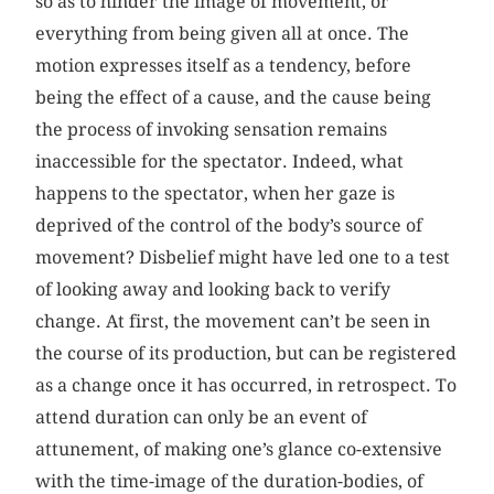
so as to hinder the image of movement, or
everything from being given all at once. The
motion expresses itself as a tendency, before
being the effect of a cause, and the cause being
the process of invoking sensation remains
inaccessible for the spectator. Indeed, what
happens to the spectator, when her gaze is
deprived of the control of the body’s source of
movement? Disbelief might have led one to a test
of looking away and looking back to verify
change. At first, the movement can’t be seen in
the course of its production, but can be registered
as a change once it has occurred, in retrospect. To
attend duration can only be an event of
attunement, of making one’s glance co-extensive
with the time-image of the duration-bodies, of