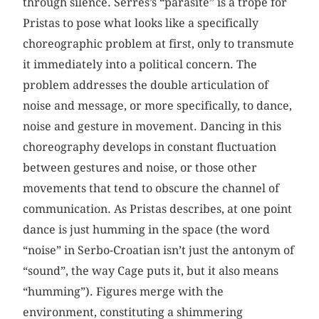
through silence. Serres’s “parasite” is a trope for
Pristas to pose what looks like a specifically
choreographic problem at first, only to transmute
it immediately into a political concern. The
problem addresses the double articulation of
noise and message, or more specifically, to dance,
noise and gesture in movement. Dancing in this
choreography develops in constant fluctuation
between gestures and noise, or those other
movements that tend to obscure the channel of
communication. As Pristas describes, at one point
dance is just humming in the space (the word
“noise” in Serbo-Croatian isn’t just the antonym of
“sound”, the way Cage puts it, but it also means
“humming”). Figures merge with the
environment, constituting a shimmering