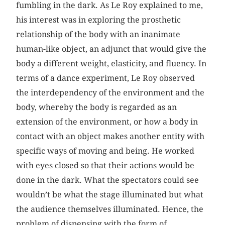
fumbling in the dark. As Le Roy explained to me,
his interest was in exploring the prosthetic
relationship of the body with an inanimate
human-like object, an adjunct that would give the
body a different weight, elasticity, and fluency. In
terms of a dance experiment, Le Roy observed
the interdependency of the environment and the
body, whereby the body is regarded as an
extension of the environment, or how a body in
contact with an object makes another entity with
specific ways of moving and being. He worked
with eyes closed so that their actions would be
done in the dark. What the spectators could see
wouldn’t be what the stage illuminated but what
the audience themselves illuminated. Hence, the
problem of dispensing with the form of