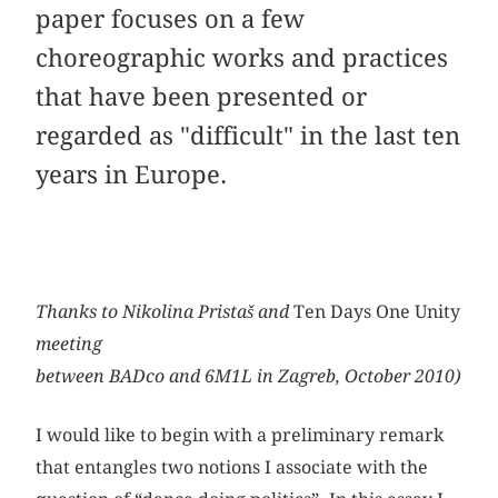
paper focuses on a few
choreographic works and practices
that have been presented or
regarded as "difficult" in the last ten
years in Europe.
Thanks to Nikolina Pristaš and
Ten Days One Unity
meeting
between BADco and 6M1L in Zagreb, October 2010)
I would like to begin with a preliminary remark
that entangles two notions I associate with the