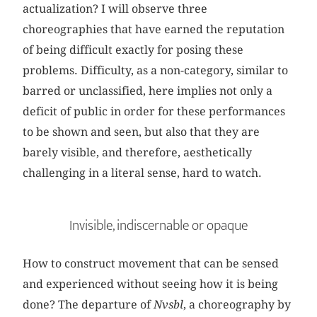
actualization? I will observe three
choreographies that have earned the reputation
of being difficult exactly for posing these
problems. Difficulty, as a non-category, similar to
barred or unclassified, here implies not only a
deficit of public in order for these performances
to be shown and seen, but also that they are
barely visible, and therefore, aesthetically
challenging in a literal sense, hard to watch.
Invisible, indiscernable or opaque
How to construct movement that can be sensed
and experienced without seeing how it is being
done? The departure of
Nvsbl
, a choreography by