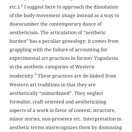
2
etc.).
I suggest here to approach the dissolution
of the body-movement image instead as a way to
disencumber the contemporary dance of
aestheticism. The articulation of “aesthetic
burden” has a peculiar genealogy: it comes from
grappling with the failure of accounting for
experimental art practices in former Yugoslavia
in the aesthetic categories of Western
3
modernity.
These practices are de-linked from
Western art traditions in that they are
aesthetically “unburdened”. They neglect
formalist, craft-oriented and aestheticizing
aspects of a work in favor of context, structure,
minor stories, non-presence etc. Interpretation in
aesthetic terms misrecognizes them by dismissing