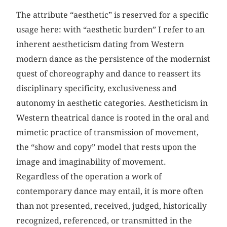
The attribute “aesthetic” is reserved for a specific
usage here: with “aesthetic burden” I refer to an
inherent aestheticism dating from Western
modern dance as the persistence of the modernist
quest of choreography and dance to reassert its
disciplinary specificity, exclusiveness and
autonomy in aesthetic categories. Aestheticism in
Western theatrical dance is rooted in the oral and
mimetic practice of transmission of movement,
the “show and copy” model that rests upon the
image and imaginability of movement.
Regardless of the operation a work of
contemporary dance may entail, it is more often
than not presented, received, judged, historically
recognized, referenced, or transmitted in the