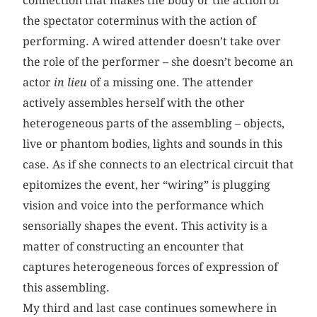
connection that makes the body or the action of
the spectator coterminus with the action of
performing. A wired attender doesn’t take over
the role of the performer – she doesn’t become an
actor
in lieu
of a missing one. The attender
actively assembles herself with the other
heterogeneous parts of the assembling – objects,
live or phantom bodies, lights and sounds in this
case. As if she connects to an electrical circuit that
epitomizes the event, her “wiring” is plugging
vision and voice into the performance which
sensorially shapes the event. This activity is a
matter of constructing an encounter that
captures heterogeneous forces of expression of
this assembling.
My third and last case continues somewhere in