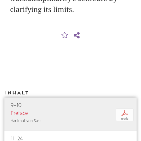
clarifying its limits.
Inhalt
9–10
Preface
p
gratis
Hartmut von Sass
11–24