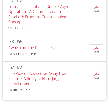
147–152
Transdisciplinarity—a Double-Agent
p
Operation?. A Commentary on
€ 7,95
Elisabeth Bronfen’s Crossmapping
Concept
Christian Ritter
153–166
Away from the Disciplines
p
€ 9,95
Hans-Jörg Rheinberger
167–172
The Way of Science, or Away from
p
Science. A Reply to Hans-Jörg
€ 7,95
Rheinberger
Hartmut von Sass