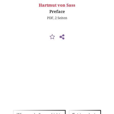
Hartmut von Sass
Preface
PDF, 2 Seiten