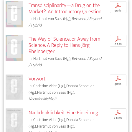
Transdisciplinarity—a Drug on the
p
Market?. An Introductory Question
gratis
In: Hartmut von Sass (Hg.),
Between / Beyond
/ Hybrid
The Way of Science, or Away from
p
Science. A Reply to Hans-Jörg
€ 7,95
Rheinberger
In: Hartmut von Sass (Hg.),
Between / Beyond
/ Hybrid
Vorwort
p
gratis
In: Christine Abbt (Hg.), Donata Schoeller
(Hg.), Hartmut von Sass (Hg.),
Nachdenklichkeit
Nachdenklichkeit. Eine Einleitung
p
€ 14,95
In: Christine Abbt (Hg.), Donata Schoeller
(Hg.), Hartmut von Sass (Hg.),