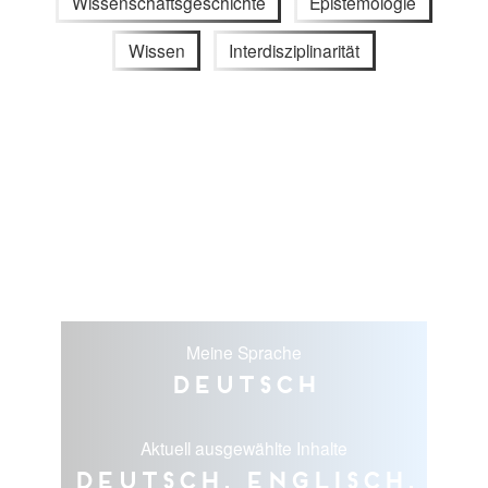
Wissenschaftsgeschichte
Epistemologie
Wissen
Interdisziplinarität
Meine Sprache
Deutsch
Aktuell ausgewählte Inhalte
Deutsch, Englisch,