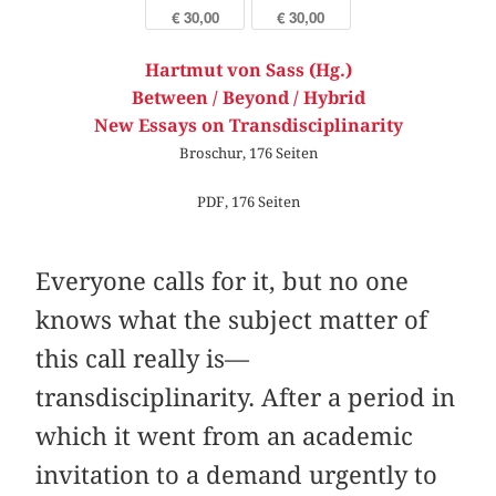
€ 30,00
€ 30,00
Hartmut von Sass (Hg.)
Between / Beyond / Hybrid
New Essays on Transdisciplinarity
Broschur, 176 Seiten
PDF, 176 Seiten
Everyone calls for it, but no one
knows what the subject matter of
this call really is—
transdisciplinarity. After a period in
which it went from an academic
invitation to a demand urgently to