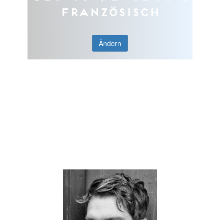
Französisch
Ändern