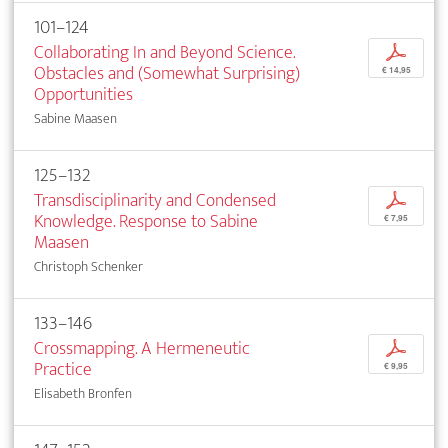
101–124
Collaborating In and Beyond Science.
p
Obstacles and (Somewhat Surprising)
€ 14,95
Opportunities
Sabine Maasen
125–132
Transdisciplinarity and Condensed
p
Knowledge. Response to Sabine
€ 7,95
Maasen
Christoph Schenker
133–146
Crossmapping. A Hermeneutic
p
Practice
€ 9,95
Elisabeth Bronfen