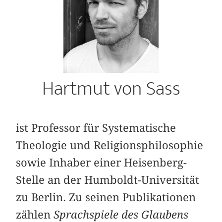
Hartmut von Sass
ist Professor für Systematische
Theologie und Religionsphilosophie
sowie Inhaber einer Heisenberg-
Stelle an der Humboldt-Universität
zu Berlin. Zu seinen Publikationen
zählen
Sprachspiele des Glaubens