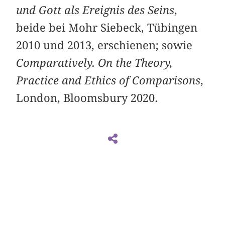
und Gott als Ereignis des Seins
,
beide bei Mohr Siebeck, Tübingen
2010 und 2013, erschienen; sowie
Comparatively. On the Theory,
Practice and Ethics of Comparisons
,
London, Bloomsbury 2020.