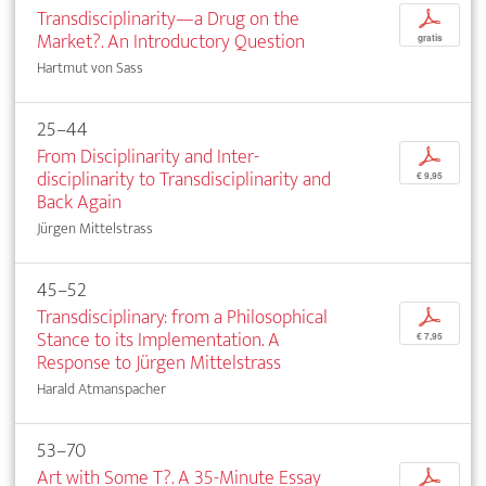
Transdisciplinarity—a Drug on the
p
Market?. An Introductory Question
gratis
Hartmut von Sass
25–44
From Disciplinarity and Inter­
p
disciplinarity to Transdisciplinarity and
€ 9,95
Back Again
Jürgen Mittelstrass
45–52
Transdisciplinary: from a Philosophical
p
Stance to its Implementation. A
€ 7,95
Response to Jürgen Mittelstrass
Harald Atmanspacher
53–70
Art with Some T?. A 35-Minute Essay
p