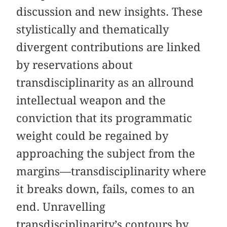
discussion and new insights. These
stylistically and thematically
divergent contributions are linked
by reservations about
transdisciplinarity as an allround
intellectual weapon and the
conviction that its programmatic
weight could be regained by
approaching the subject from the
margins—transdisciplinarity where
it breaks down, fails, comes to an
end. Unravelling
transdisciplinarity’s contours by