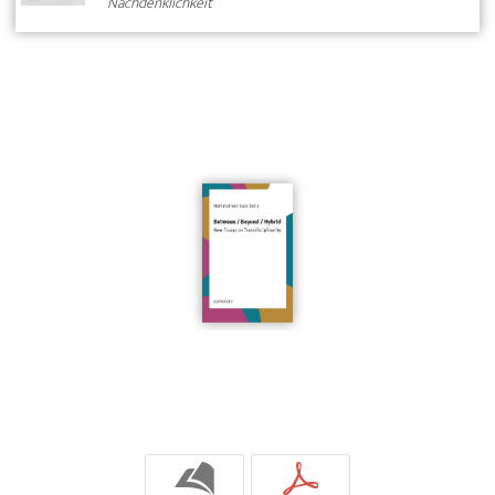
Nachdenklichkeit
b
p