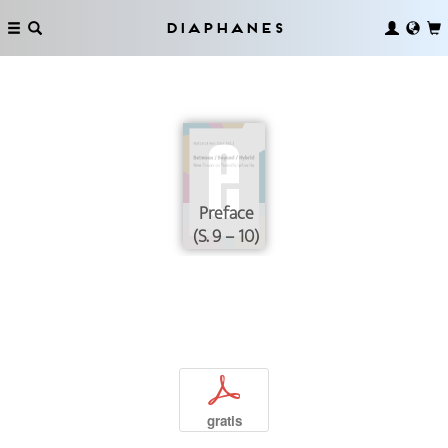
Diaphanes
Preface
(S. 9 – 10)
p
gratis