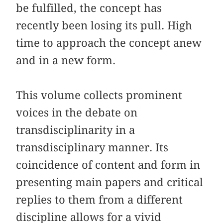
be fulfilled, the concept has
recently been losing its pull. High
time to approach the concept anew
and in a new form.
This volume collects prominent
voices in the debate on
transdisciplinarity in a
transdisciplinary manner. Its
coincidence of content and form in
presenting main papers and critical
replies to them from a different
discipline allows for a vivid