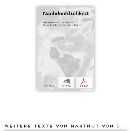
b
p
€ 25,00
€ 25,00
Weitere Texte von Hartmut von Sass bei DIAPHANES