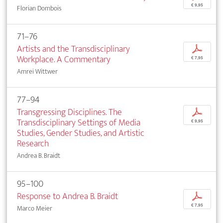
€ 9,95
Florian Dombois
71–76
Artists and the Transdisciplinary
p
Workplace. A Commentary
€ 7,95
Amrei Wittwer
77–94
Transgressing Disciplines. The
p
Transdisciplinary Settings of Media
€ 9,95
Studies, Gender Studies, and Artistic
Research
Andrea B. Braidt
95–100
Response to Andrea B. Braidt
p
€ 7,95
Marco Meier