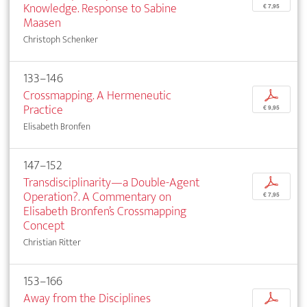
Knowledge. Response to Sabine
€ 7,95
Maasen
Christoph Schenker
133–146
Crossmapping. A Hermeneutic
p
Practice
€ 9,95
Elisabeth Bronfen
147–152
Transdisciplinarity—a Double-Agent
p
Operation?. A Commentary on
€ 7,95
Elisabeth Bronfen’s Crossmapping
Concept
Christian Ritter
153–166
Away from the Disciplines
p