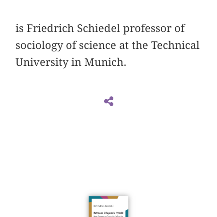
is Friedrich Schiedel professor of
sociology of ­science at the Technical
University in Munich.