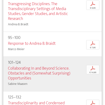
Transgressing Disciplines. The
p
Transdisciplinary Settings of Media
€ 9,95
Studies, Gender Studies, and Artistic
Research
Andrea B. Braidt
95–100
Response to Andrea B. Braidt
p
€ 7,95
Marco Meier
101–124
Collaborating In and Beyond Science.
p
Obstacles and (Somewhat Surprising)
€ 14,95
Opportunities
Sabine Maasen
125–132
Transdisciplinarity and Condensed
p