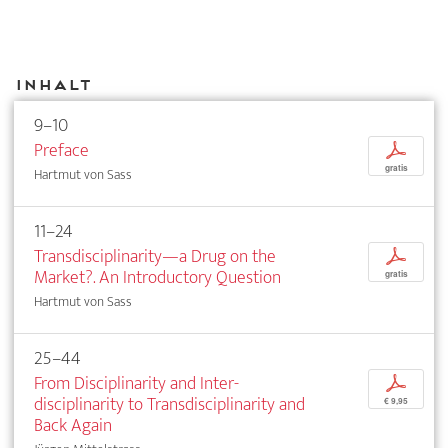
Inhalt
9–10
Preface
p
gratis
Hartmut von Sass
11–24
Transdisciplinarity—a Drug on the
p
Market?. An Introductory Question
gratis
Hartmut von Sass
25–44
From Disciplinarity and Inter­
p
disciplinarity to Transdisciplinarity and
€ 9,95
Back Again