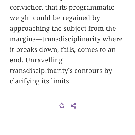
conviction that its programmatic
weight could be regained by
approaching the subject from the
margins—transdisciplinarity where
it breaks down, fails, comes to an
end. Unravelling
transdisciplinarity’s contours by
clarifying its limits.