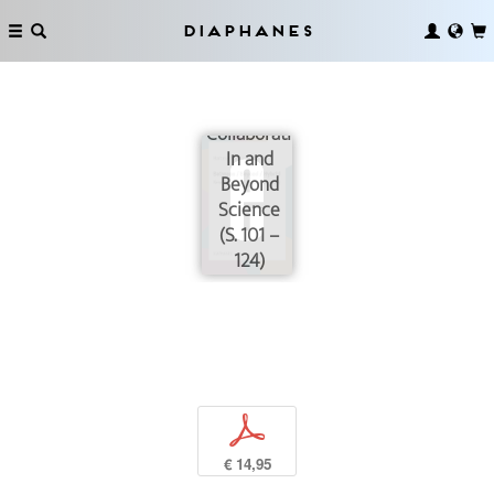
Diaphanes
Collaborating
In and
Beyond
Science
(S. 101 –
124)
p
€ 14,95