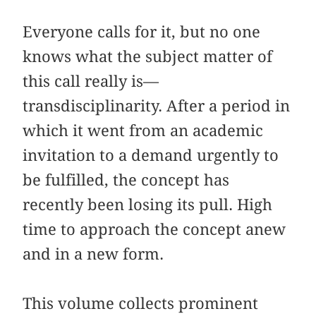
Everyone calls for it, but no one
knows what the subject matter of
this call really is—
transdisciplinarity. After a period in
which it went from an academic
invitation to a demand urgently to
be fulfilled, the concept has
recently been losing its pull. High
time to approach the concept anew
and in a new form.
This volume collects prominent