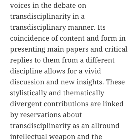
voices in the debate on
transdisciplinarity in a
transdisciplinary manner. Its
coincidence of content and form in
presenting main papers and critical
replies to them from a different
discipline allows for a vivid
discussion and new insights. These
stylistically and thematically
divergent contributions are linked
by reservations about
transdisciplinarity as an allround
intellectual weapon and the