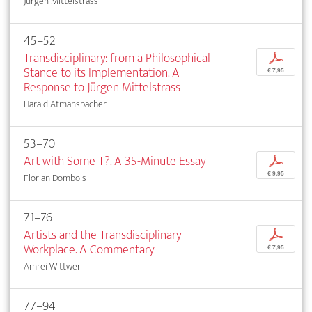
Jürgen Mittelstrass
45–52
Transdisciplinary: from a Philosophical
p
Stance to its Implementation. A
€ 7,95
Response to Jürgen Mittelstrass
Harald Atmanspacher
53–70
Art with Some T?. A 35-Minute Essay
p
€ 9,95
Florian Dombois
71–76
Artists and the Transdisciplinary
p
Workplace. A Commentary
€ 7,95
Amrei Wittwer
77–94