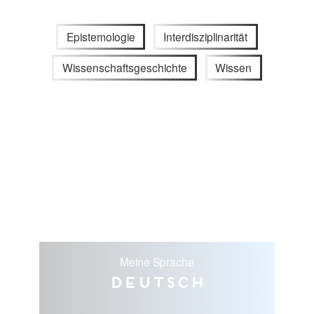
Epistemologie
Interdisziplinarität
Wissenschaftsgeschichte
Wissen
Meine Sprache
Deutsch