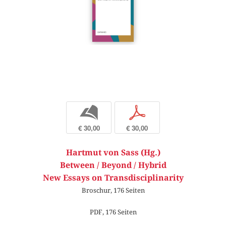
b
p
€ 30,00
€ 30,00
Hartmut von Sass (Hg.)
Between / Beyond / Hybrid
New Essays on Transdisciplinarity
Broschur, 176 Seiten
PDF, 176 Seiten