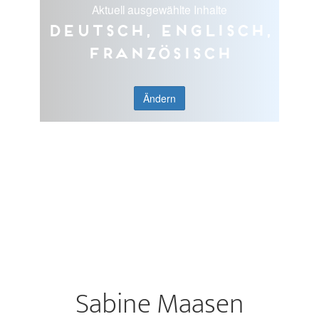
Aktuell ausgewählte Inhalte
Deutsch, Englisch,
Französisch
Ändern
Sabine Maasen