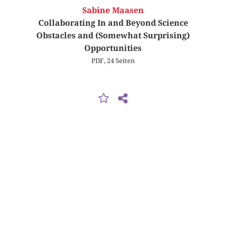
Sabine Maasen
Collaborating In and Beyond Science
Obstacles and (Somewhat Surprising)
Opportunities
PDF, 24 Seiten