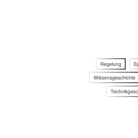
Regelung
E
Wissensgeschichte
Technikgesc