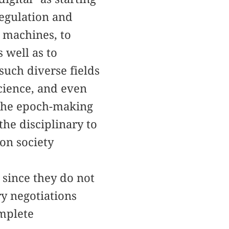
regulation and
o machines, to
 well as to
uch diverse fields
science, and even
 the epoch-making
he disciplinary to
ion society
 since they do not
ry negotiations
omplete