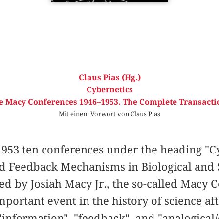
Claus Pias (Hg.)
Cybernetics
e Macy Conferences 1946–1953. The Complete Transacti
Mit einem Vorwort von Claus Pias
953 ten conferences under the heading "Cy
nd Feedback Mechanisms in Biological and 
ed by Josiah Macy Jr., the so-called Macy
portant event in the history of science af
information", "feedback", and "analogical/d