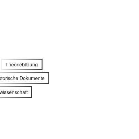
Theoriebildung
storische Dokumente
wissenschaft