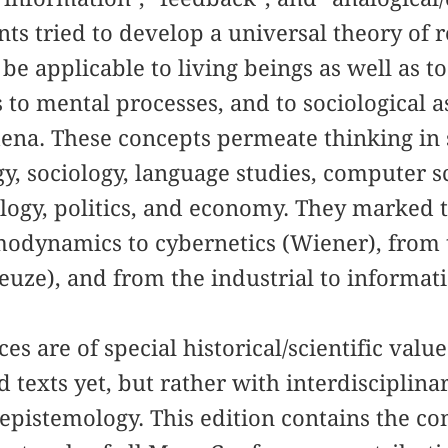
ants tried to develop a universal theory of 
be applicable to living beings as well as t
 to mental processes, and to sociological as
ena. These concepts permeate thinking in s
gy, sociology, language studies, computer 
ology, politics, and economy. They marked
odynamics to cybernetics (Wiener), from t
leuze), and from the industrial to informat
s are of special historical/scientific value
 texts yet, but rather with interdisciplina
epistemology. This edition contains the c