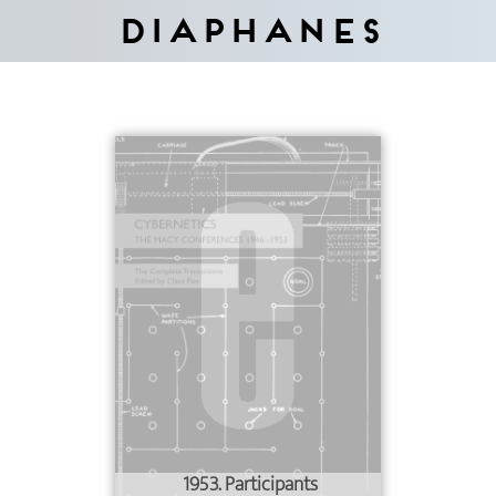
Diaphanes
1953. Participants