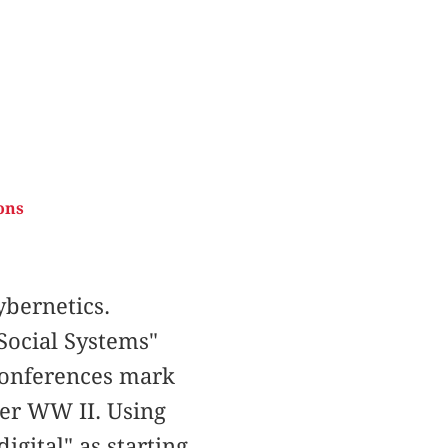
ons
bernetics.
Social Systems"
 Conferences mark
ter WW II. Using
igital" as starting