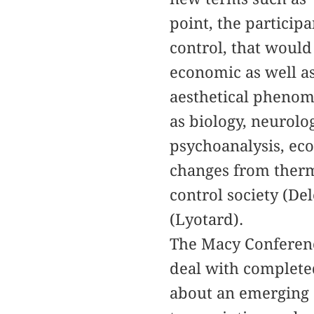
point, the particip
control, that would 
economic as well as
aesthetical phenom
as biology, neurolo
psychoanalysis, ec
changes from therm
control society (De
(Lyotard).
The Macy Conference
deal with completed
about an emerging 