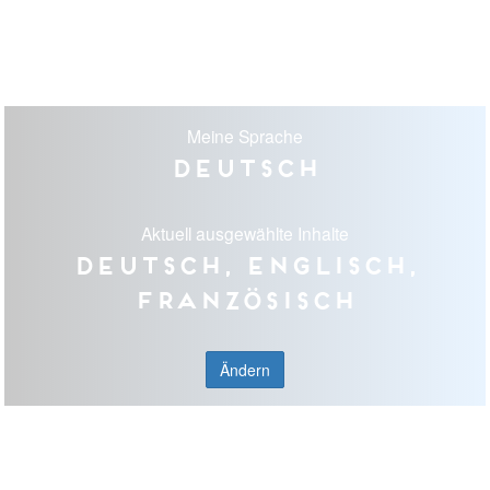
Meine Sprache
Deutsch
Aktuell ausgewählte Inhalte
Deutsch, Englisch,
Französisch
Ändern