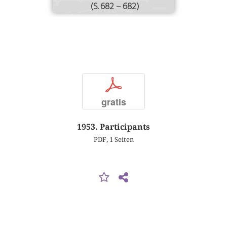
(S. 682 – 682)
p
gratis
1953. Participants
PDF, 1 Seiten