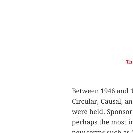
Th
Between 1946 and 1
Circular, Causal, a
were held. Sponsor
perhaps the most im
new terms such as "