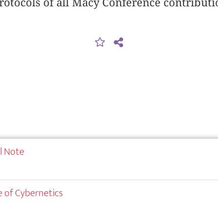
rotocols of all Macy Conference contributi
al Note
 of Cybernetics