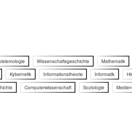
pistemologie
Wissenschaftsgeschichte
Mathematik
Kybernetik
Informationstheorie
Informatik
Hi
hichte
Computerwissenschaft
Soziologie
Medien