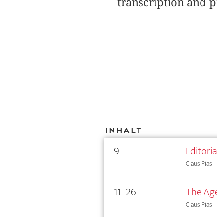
transcription and p
Inhalt
9
Editori
Claus Pias
11–26
The Age
Claus Pias