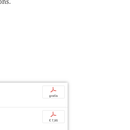
ons.
p
gratis
p
€ 7,95