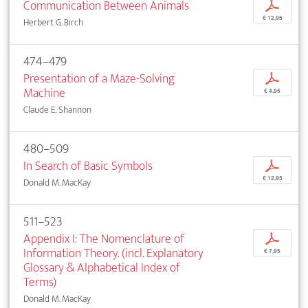
Communication Between Animals
p
€ 12,95
Herbert G. Birch
474–479
Presentation of a Maze-Solving
p
Machine
€ 4,95
Claude E. Shannon
480–509
In Search of Basic Symbols
p
€ 12,95
Donald M. MacKay
511–523
Appendix I: The Nomenclature of
p
Information Theory. (incl. Explanatory
€ 7,95
Glossary & Alphabetical Index of
Terms)
Donald M. MacKay