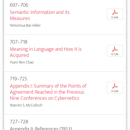
697–706
Semantic Information and its
p
Measures
€ 4,95
Yehoshua Bar-Hillel
707–718
Meaning in Language and How it is
p
Acquired
€ 7,95
Yuen Ren Chao
719–725
Appendix I: Summary of the Points of
p
Agreement Reached in the Previous
€ 4,95
Nine Conferences on Cybernetics
Warren S. McCulloch
727–728
Appendix II: References (1953)