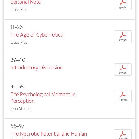
Editorial Note
p
gratis
Claus Pias
11–26
The Age of Cybernetics
p
€ 7,95
Claus Pias
29–40
Introductory Discussion
p
€ 7,95
41–65
The Psychological Moment in
p
Perception
€ 12,95
John Stroud
66–97
The Neurotic Potential and Human
p