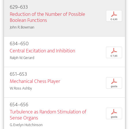
629–633
Reduction of the Number of Possible
p
Boolean Functions
€ 4,95
John R. Bowman
634–650
Central Excitation and Inhibition
p
€ 7,95
Ralph W. Gerard
651–653
Mechanical Chess Player
p
gratis
W. Ross Ashby
654–656
Turbulence as Random Stimulation of
p
Sense Organs
gratis
G. Evelyn Hutchinson