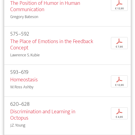
The Position of Humor in Human
p
Communication
€ 12,95
Gregory Bateson
575–592
The Place of Emotions in the Feedback
p
Concept
€ 7,95
Lawrence S. Kubie
593–619
Homeostasis
p
€ 12,95
W. Ross Ashby
620–628
Discrimination and Learning in
p
Octopus
€ 4,95
J.Z. Young