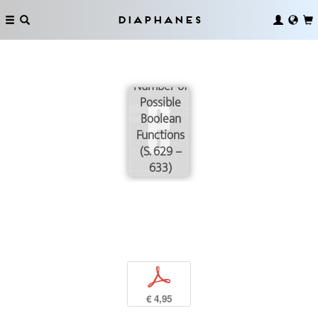
Diaphanes
Reduction
of the
Number of
Possible
Boolean
Functions
(S. 629 –
633)
p
€ 4,95