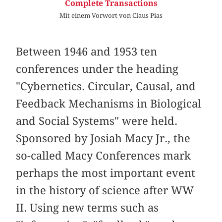
Complete Transactions
Mit einem Vorwort von Claus Pias
Between 1946 and 1953 ten
conferences under the heading
"Cybernetics. Circular, Causal, and
Feedback Mechanisms in Biological
and Social Systems" were held.
Sponsored by Josiah Macy Jr., the
so-called Macy Conferences mark
perhaps the most important event
in the history of science after WW
II. Using new terms such as