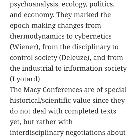
psychoanalysis, ecology, politics,
and economy. They marked the
epoch-making changes from
thermodynamics to cybernetics
(Wiener), from the disciplinary to
control society (Deleuze), and from
the industrial to information society
(Lyotard).
The Macy Conferences are of special
historical/scientific value since they
do not deal with completed texts
yet, but rather with
interdisciplinary negotiations about