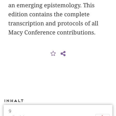
an emerging epistemology. This
edition contains the complete
transcription and protocols of all
Macy Conference contributions.
Inhalt
9