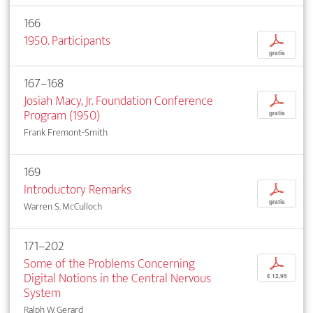
166
1950. Participants
p
gratis
167–168
Josiah Macy, Jr. Foundation Conference
p
Program (1950)
gratis
Frank Fremont-Smith
169
Introductory Remarks
p
gratis
Warren S. McCulloch
171–202
Some of the Problems Concerning
p
Digital Notions in the Central Nervous
€ 12,95
System
Ralph W. Gerard