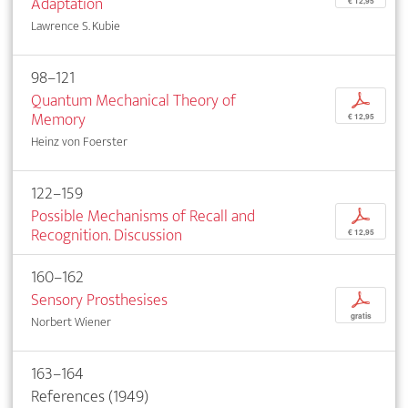
Adaptation
€ 12,95
Lawrence S. Kubie
98–121
Quantum Mechanical Theory of
p
Memory
€ 12,95
Heinz von Foerster
122–159
Possible Mechanisms of Recall and
p
Recognition. Discussion
€ 12,95
160–162
Sensory Prosthesises
p
gratis
Norbert Wiener
163–164
References (1949)