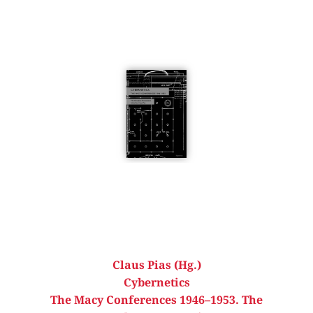
Claus Pias (Hg.)
Cybernetics
The Macy Conferences 1946–1953. The