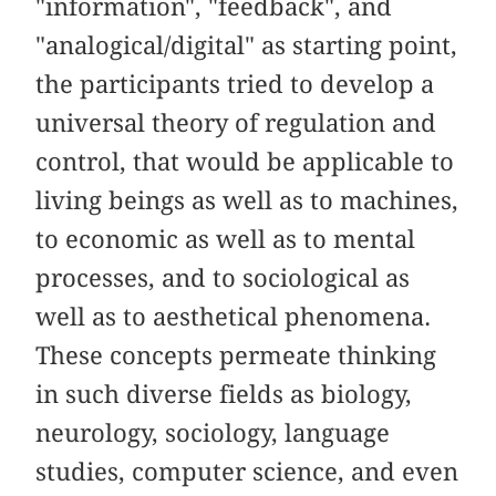
"information", "feedback", and
"analogical/digital" as starting point,
the participants tried to develop a
universal theory of regulation and
control, that would be applicable to
living beings as well as to machines,
to economic as well as to mental
processes, and to sociological as
well as to aesthetical phenomena.
These concepts permeate thinking
in such diverse fields as biology,
neurology, sociology, language
studies, computer science, and even