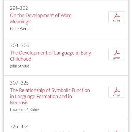
291–302
On the Development of Word
p
Meanings
€ 7,95
Heinz Werner
303–306
The Development of Language in Early
p
Childhood
gratis
John Stroud
307–325
The Relationship of Symbolic Function
p
in Language Formation and in
€ 7,95
Neurosis
Lawrence S. Kubie
326–334