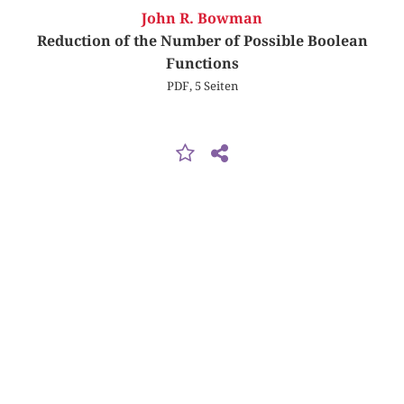
John R. Bowman
Reduction of the Number of Possible Boolean
Functions
PDF, 5 Seiten