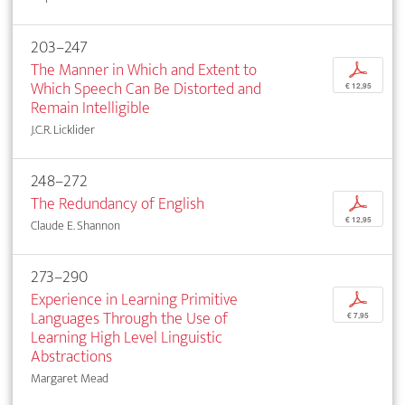
203–247
The Manner in Which and Extent to
p
Which Speech Can Be Distorted and
€ 12,95
Remain Intelligible
J.C.R. Licklider
248–272
The Redundancy of English
p
€ 12,95
Claude E. Shannon
273–290
Experience in Learning Primitive
p
Languages Through the Use of
€ 7,95
Learning High Level Linguistic
Abstractions
Margaret Mead