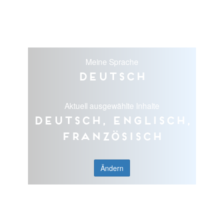
Meine Sprache
Deutsch
Aktuell ausgewählte Inhalte
Deutsch, Englisch,
Französisch
Ändern