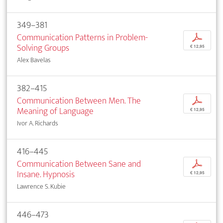
349–381
Communication Patterns in Problem-
p
Solving Groups
€ 12,95
Alex Bavelas
382–415
Communication Between Men. The
p
Meaning of Language
€ 12,95
Ivor A. Richards
416–445
Communication Between Sane and
p
Insane. Hypnosis
€ 12,95
Lawrence S. Kubie
446–473