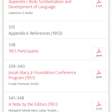
Appendix I: Body Symbolization and
p
Development of Language
€ 4,95
Lawrence S. Kubie
335
Appendix II: References (1950)
338
1951. Participants
p
gratis
339–340
Josiah Macy, Jr. Foundation Conference
p
Program (1951)
gratis
Frank Fremont-Smith
341–348
A Note by the Editors (1951)
p
€ 4,95
Margaret Mead, Hans Lukas Teuber, ...