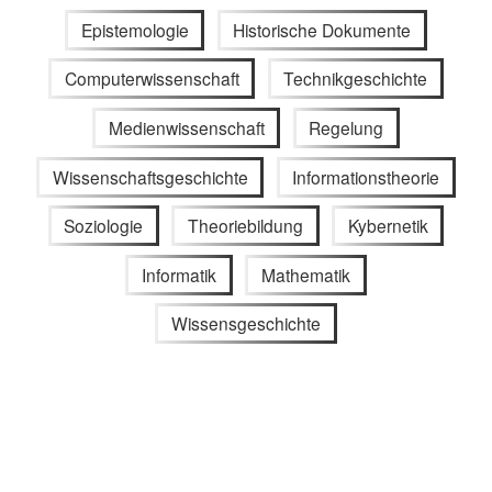
Epistemologie
Historische Dokumente
Computerwissenschaft
Technikgeschichte
Medienwissenschaft
Regelung
Wissenschaftsgeschichte
Informationstheorie
Soziologie
Theoriebildung
Kybernetik
Informatik
Mathematik
Wissensgeschichte