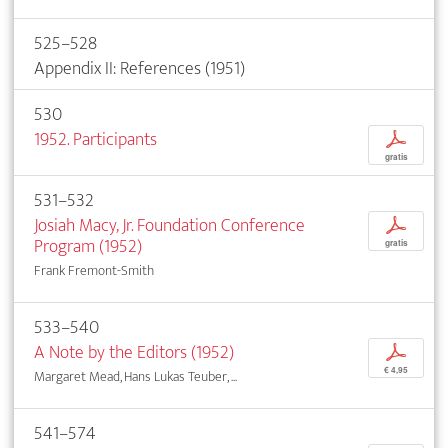
525–528
Appendix II: References (1951)
530
1952. Participants
p
gratis
531–532
Josiah Macy, Jr. Foundation Conference
p
Program (1952)
gratis
Frank Fremont-Smith
533–540
A Note by the Editors (1952)
p
€ 4,95
Margaret Mead, Hans Lukas Teuber, ...
541–574