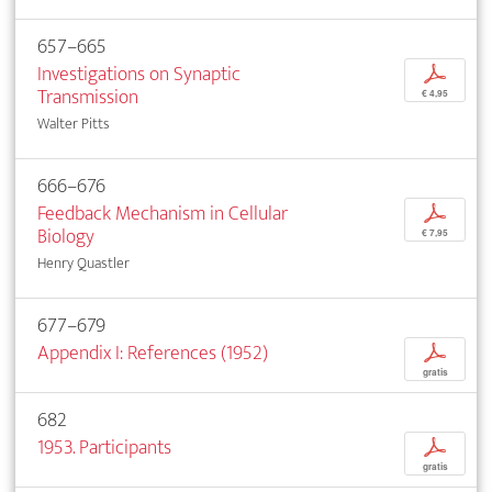
657–665
Investigations on Synaptic
p
Transmission
€ 4,95
Walter Pitts
666–676
Feedback Mechanism in Cellular
p
Biology
€ 7,95
Henry Quastler
677–679
Appendix I: References (1952)
p
gratis
682
1953. Participants
p
gratis