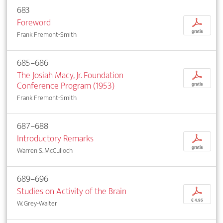
683
Foreword
p
gratis
Frank Fremont-Smith
685–686
The Josiah Macy, Jr. Foundation
p
Conference Program (1953)
gratis
Frank Fremont-Smith
687–688
Introductory Remarks
p
gratis
Warren S. McCulloch
689–696
Studies on Activity of the Brain
p
€ 4,95
W. Grey-Walter