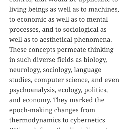
living beings as well as to machines,
to economic as well as to mental
processes, and to sociological as
well as to aesthetical phenomena.
These concepts permeate thinking
in such diverse fields as biology,
neurology, sociology, language
studies, computer science, and even
psychoanalysis, ecology, politics,
and economy. They marked the
epoch-making changes from
thermodynamics to cybernetics