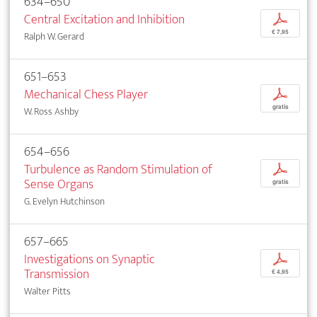
634–650
Central Excitation and Inhibition
p
€ 7,95
Ralph W. Gerard
651–653
Mechanical Chess Player
p
gratis
W. Ross Ashby
654–656
Turbulence as Random Stimulation of
p
Sense Organs
gratis
G. Evelyn Hutchinson
657–665
Investigations on Synaptic
p
Transmission
€ 4,95
Walter Pitts