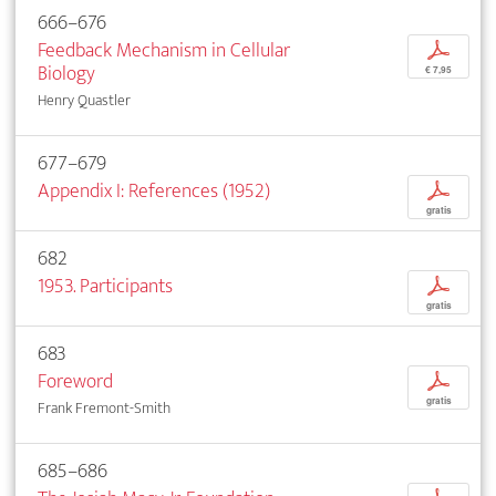
666–676
Feedback Mechanism in Cellular
p
Biology
€ 7,95
Henry Quastler
677–679
Appendix I: References (1952)
p
gratis
682
1953. Participants
p
gratis
683
Foreword
p
gratis
Frank Fremont-Smith
685–686