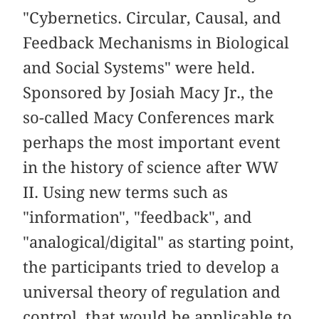
"Cybernetics. Circular, Causal, and
Feedback Mechanisms in Biological
and Social Systems" were held.
Sponsored by Josiah Macy Jr., the
so-called Macy Conferences mark
perhaps the most important event
in the history of science after WW
II. Using new terms such as
"information", "feedback", and
"analogical/digital" as starting point,
the participants tried to develop a
universal theory of regulation and
control, that would be applicable to