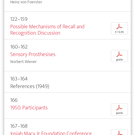
Heinz von Foerster
122–159
Possible Mechanisms of Recall and
p
Recognition. Discussion
€ 12,95
160–162
Sensory Prosthesises
p
gratis
Norbert Wiener
163–164
References (1949)
166
1950. Participants
p
gratis
167–168
Josiah Macy, Jr. Foundation Conference
p