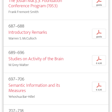
The Josiah Macy, Jr. Foundation
p
Conference Program (1953)
gratis
Frank Fremont-Smith
687–688
Introductory Remarks
p
gratis
Warren S. McCulloch
689–696
Studies on Activity of the Brain
p
€ 4,95
W. Grey-Walter
697–706
Semantic Information and its
p
Measures
€ 4,95
Yehoshua Bar-Hillel
707–718