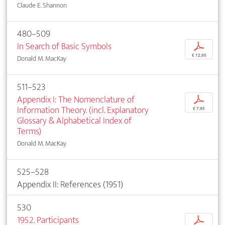
Claude E. Shannon
480–509
In Search of Basic Symbols
p
€ 12,95
Donald M. MacKay
511–523
Appendix I: The Nomenclature of
p
Information Theory. (incl. Explanatory
€ 7,95
Glossary & Alphabetical Index of
Terms)
Donald M. MacKay
525–528
Appendix II: References (1951)
530
1952. Participants
p