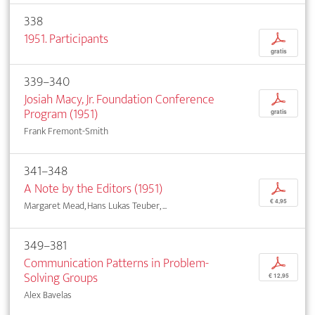
338
1951. Participants
p
gratis
339–340
Josiah Macy, Jr. Foundation Conference
p
Program (1951)
gratis
Frank Fremont-Smith
341–348
A Note by the Editors (1951)
p
€ 4,95
Margaret Mead, Hans Lukas Teuber, ...
349–381
Communication Patterns in Problem-
p
Solving Groups
€ 12,95
Alex Bavelas