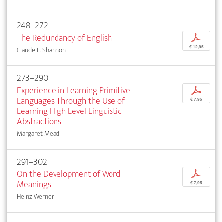
248–272
The Redundancy of English
p
€ 12,95
Claude E. Shannon
273–290
Experience in Learning Primitive
p
Languages Through the Use of
€ 7,95
Learning High Level Linguistic
Abstractions
Margaret Mead
291–302
On the Development of Word
p
Meanings
€ 7,95
Heinz Werner