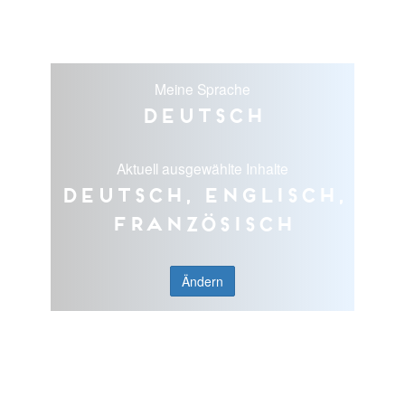
Meine Sprache
Deutsch
Aktuell ausgewählte Inhalte
Deutsch, Englisch,
Französisch
Ändern