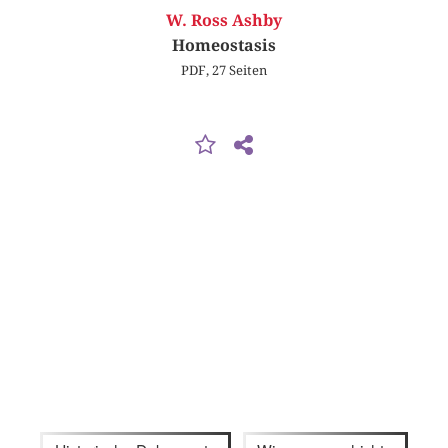
W. Ross Ashby
Homeostasis
PDF, 27 Seiten