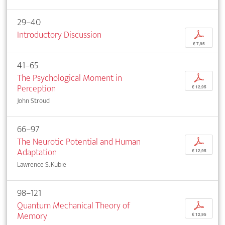
29–40
Introductory Discussion
p
€ 7,95
41–65
The Psychological Moment in
p
Perception
€ 12,95
John Stroud
66–97
The Neurotic Potential and Human
p
Adaptation
€ 12,95
Lawrence S. Kubie
98–121
Quantum Mechanical Theory of
p
Memory
€ 12,95