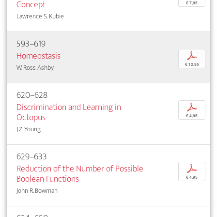
Concept
€ 7,95
Lawrence S. Kubie
593–619
Homeostasis
p
€ 12,95
W. Ross Ashby
620–628
Discrimination and Learning in
p
Octopus
€ 4,95
J.Z. Young
629–633
Reduction of the Number of Possible
p
Boolean Functions
€ 4,95
John R. Bowman