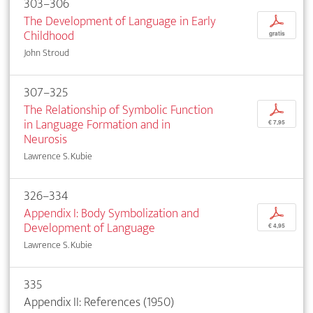
303–306
The Development of Language in Early
p
Childhood
gratis
John Stroud
307–325
The Relationship of Symbolic Function
p
in Language Formation and in
€ 7,95
Neurosis
Lawrence S. Kubie
326–334
Appendix I: Body Symbolization and
p
Development of Language
€ 4,95
Lawrence S. Kubie
335
Appendix II: References (1950)