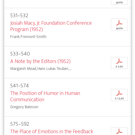
gratis
531–532
Josiah Macy, Jr. Foundation Conference
p
Program (1952)
gratis
Frank Fremont-Smith
533–540
A Note by the Editors (1952)
p
€ 4,95
Margaret Mead, Hans Lukas Teuber, ...
541–574
The Position of Humor in Human
p
Communication
€ 12,95
Gregory Bateson
575–592
The Place of Emotions in the Feedback
p