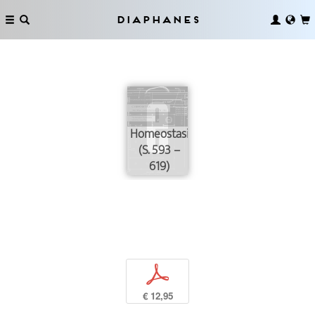
Diaphanes
Homeostasis
(S. 593 –
619)
p
€ 12,95