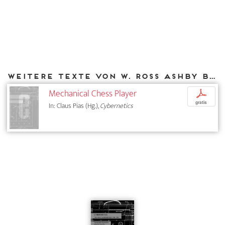
Weitere Texte von W. Ross Ashby bei DIAPHANES
Mechanical Chess Player
p
gratis
In: Claus Pias (Hg.),
Cybernetics