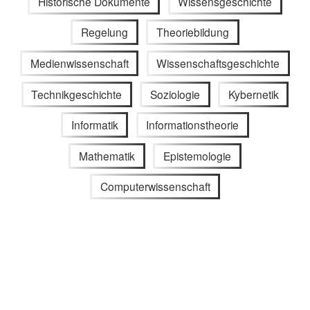
Historische Dokumente
Wissensgeschichte
Regelung
Theoriebildung
Medienwissenschaft
Wissenschaftsgeschichte
Technikgeschichte
Soziologie
Kybernetik
Informatik
Informationstheorie
Mathematik
Epistemologie
Computerwissenschaft