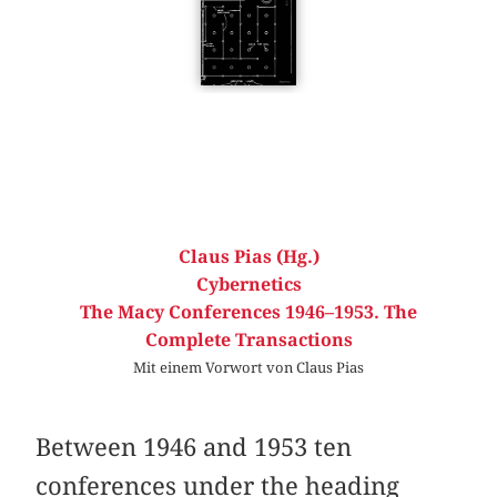
Claus Pias (Hg.)
Cybernetics
The Macy Conferences 1946–1953. The
Complete Transactions
Mit einem Vorwort von Claus Pias
Between 1946 and 1953 ten
conferences under the heading