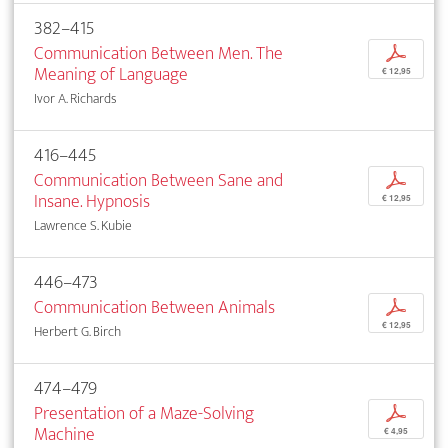
382–415
Communication Between Men. The
p
Meaning of Language
€ 12,95
Ivor A. Richards
416–445
Communication Between Sane and
p
Insane. Hypnosis
€ 12,95
Lawrence S. Kubie
446–473
Communication Between Animals
p
€ 12,95
Herbert G. Birch
474–479
Presentation of a Maze-Solving
p
Machine
€ 4,95