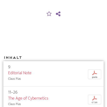
Inhalt
9
Editorial Note
p
gratis
Claus Pias
11–26
The Age of Cybernetics
p
€ 7,95
Claus Pias