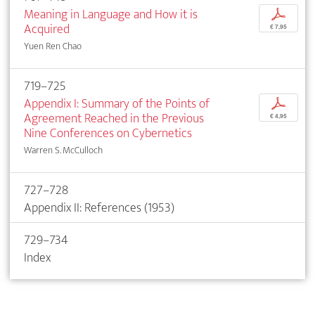
Meaning in Language and How it is
p
Acquired
€ 7,95
Yuen Ren Chao
719–725
Appendix I: Summary of the Points of
p
Agreement Reached in the Previous
€ 4,95
Nine Conferences on Cybernetics
Warren S. McCulloch
727–728
Appendix II: References (1953)
729–734
Index