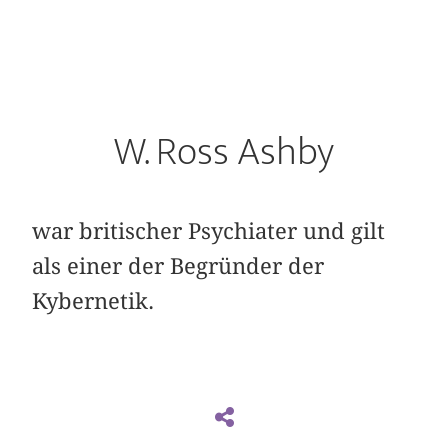
W. Ross Ashby
war britischer Psychiater und gilt
als einer der Begründer der
Kybernetik.