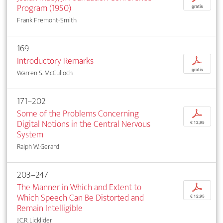
Program (1950)
gratis
Frank Fremont-Smith
169
Introductory Remarks
p
gratis
Warren S. McCulloch
171–202
Some of the Problems Concerning
p
Digital Notions in the Central Nervous
€ 12,95
System
Ralph W. Gerard
203–247
The Manner in Which and Extent to
p
Which Speech Can Be Distorted and
€ 12,95
Remain Intelligible
J.C.R. Licklider