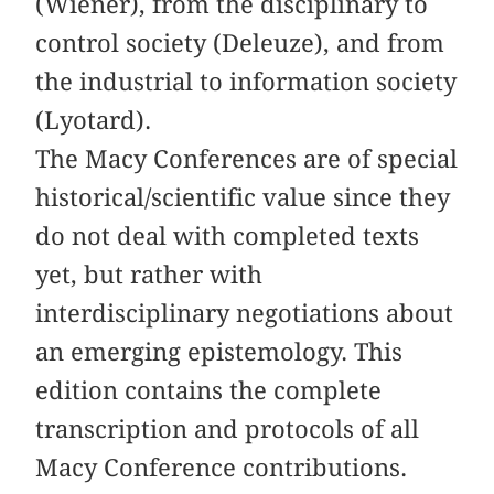
(Wiener), from the disciplinary to
control society (Deleuze), and from
the industrial to information society
(Lyotard).
The Macy Conferences are of special
historical/scientific value since they
do not deal with completed texts
yet, but rather with
interdisciplinary negotiations about
an emerging epistemology. This
edition contains the complete
transcription and protocols of all
Macy Conference contributions.