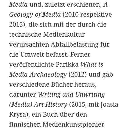
Media
und, zuletzt erschienen,
A
Geology of Media
(2010 respektive
2015), die sich mit der durch die
technische Medienkultur
verursachten Abfallbelastung für
die Umwelt befasst. Ferner
veröffentlichte Parikka
What is
Media Archaeology
(2012) und gab
verschiedene Bücher heraus,
darunter
Writing and Unwriting
(Media) Art History
(2015, mit Joasia
Krysa), ein Buch über den
finnischen Medienkunstpionier