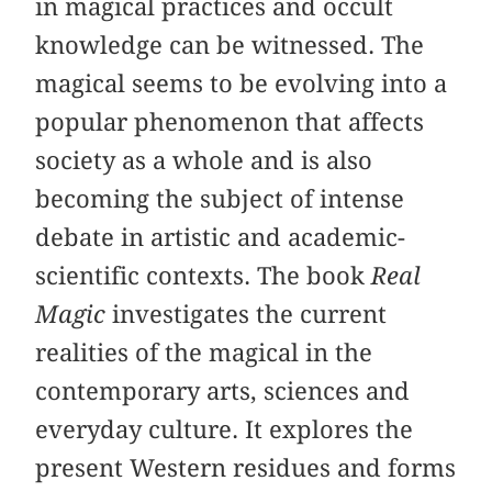
in magical practices and occult
knowledge can be witnessed. The
magical seems to be evolving into a
popular phenomenon that affects
society as a whole and is also
becoming the subject of intense
debate in artistic and academic-
scientific contexts. The book
Real
Magic
investigates the current
realities of the magical in the
contemporary arts, sciences and
everyday culture. It explores the
present Western residues and forms