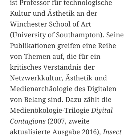
ist Professor für technologische
Kultur und Ästhetik an der
Winchester School of Art
(University of Southampton). Seine
Publikationen greifen eine Reihe
von Themen auf, die für ein
kritisches Verständnis der
Netzwerkkultur, Ästhetik und
Medienarchäologie des Digitalen
von Belang sind. Dazu zählt die
Medienökologie-Trilogie
Digital
Contagions
(2007, zweite
aktualisierte Ausgabe 2016),
Insect