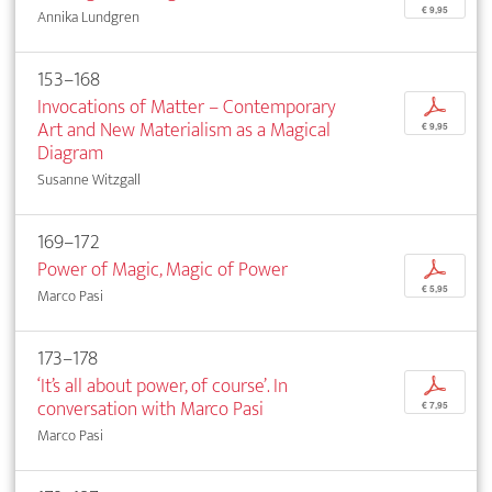
€ 9,95
Annika Lundgren
153–168
Invocations of Matter – Contemporary
p
Art and New Materialism as a Magical
€ 9,95
Diagram
Susanne Witzgall
169–172
Power of Magic, Magic of Power
p
€ 5,95
Marco Pasi
173–178
‘It’s all about power, of course’. In
p
conversation with Marco Pasi
€ 7,95
Marco Pasi