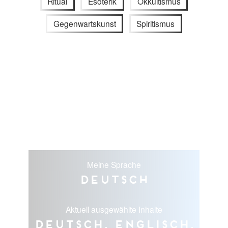
Ritual
Esoterik
Okkultismus
Gegenwartskunst
Spiritismus
Meine Sprache
Deutsch
Aktuell ausgewählte Inhalte
Deutsch, Englisch,