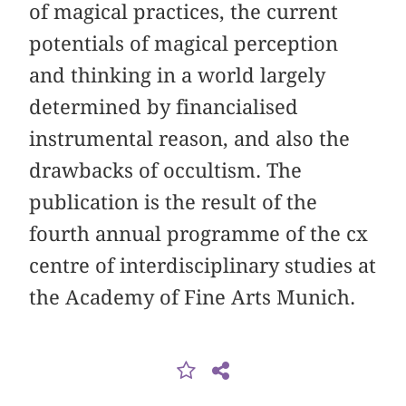
of magical practices, the current
potentials of magical perception
and thinking in a world largely
determined by financialised
instrumental reason, and also the
drawbacks of occultism. The
publication is the result of the
fourth annual programme of the cx
centre of interdisciplinary studies at
the Academy of Fine Arts Munich.