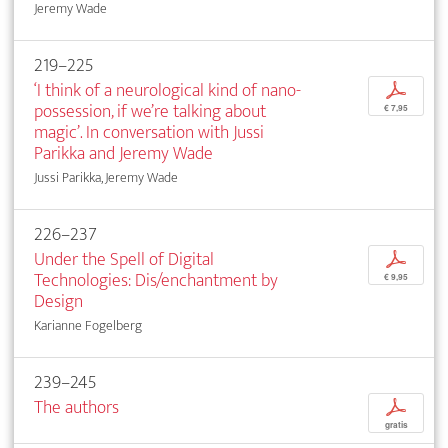
Jeremy Wade
219–225
‘I think of a neurological kind of nano-
p
possession, if we’re talking about
€ 7,95
magic’. In conversation with Jussi
Parikka and Jeremy Wade
Jussi Parikka, Jeremy Wade
226–237
Under the Spell of Digital
p
Technologies: Dis/enchantment by
€ 9,95
Design
Karianne Fogelberg
239–245
The authors
p
gratis