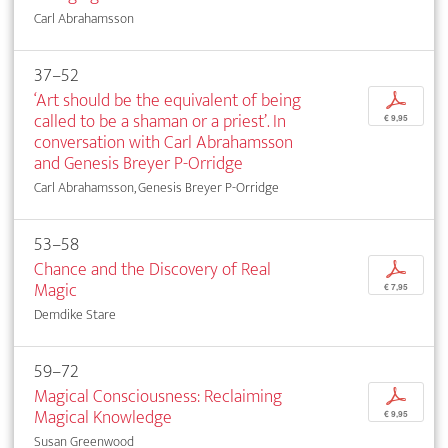
Carl Abrahamsson
37–52
‘Art should be the equivalent of being
p
called to be a shaman or a priest’. In
€ 9,95
conversation with Carl Abrahamsson
and Genesis Breyer P-Orridge
Carl Abrahamsson, Genesis Breyer P-Orridge
53–58
Chance and the Discovery of Real
p
Magic
€ 7,95
Demdike Stare
59–72
Magical Consciousness: Reclaiming
p
Magical Knowledge
€ 9,95
Susan Greenwood