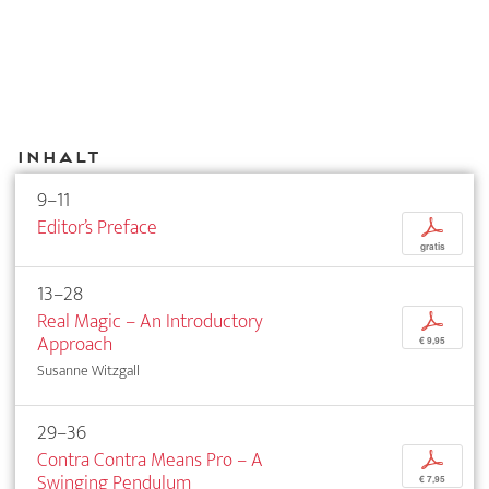
Inhalt
9–11
Editor’s Preface
p
gratis
13–28
Real Magic – An Introductory
p
Approach
€ 9,95
Susanne Witzgall
29–36
Contra Contra Means Pro – A
p
Swinging Pendulum
€ 7,95