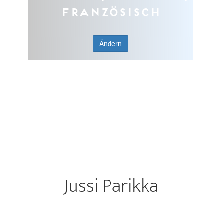
Französisch
Ändern
Jussi Parikka