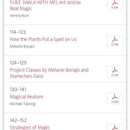
F.I.R.E. (WALK WITH ME). Art and/as
p
Real Magic
€ 9,95
Verena Kuni
114–123
How the Plants Put a Spell on Us
p
€ 7,95
Melanie Bonajo
124–129
Project Classes by Melanie Bonajo and
p
Mariechen Danz
€ 7,95
130–141
Magical Realism
p
€ 9,95
Michael Taussig
142–152
Strategies of Magic
p