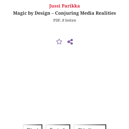
Jussi Parikka
Magic by Design – Conjuring Media Realities
PDF, 8 Seiten