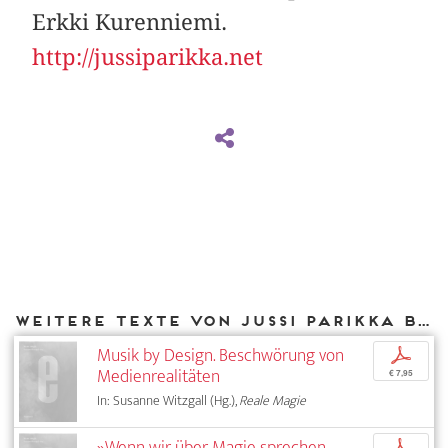
Erkki Kurenniemi.
http://jussiparikka.net
Weitere Texte von Jussi Parikka bei DIAPHANES
Musik by Design. Beschwörung von
p
Medienrealitäten
€ 7,95
In: Susanne Witzgall (Hg.),
Reale Magie
»Wenn wir über Magie sprechen,
p