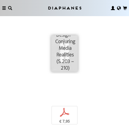
Diaphanes
Magic by
Design –
Conjuring
Media
Realities
(S. 203 –
210)
p
€ 7,95