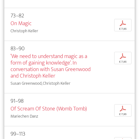
73–82
On Magic
p
€ 7,95
Christoph Keller
83–90
‘We need to understand magic as a
p
form of gaining knowledge’. In
€ 7,95
conversation with Susan Greenwood
and Christoph Keller
Susan Greenwood, Christoph Keller
91–98
Of Scream Of Stone (Womb Tomb)
p
€ 7,95
Mariechen Danz
99–113