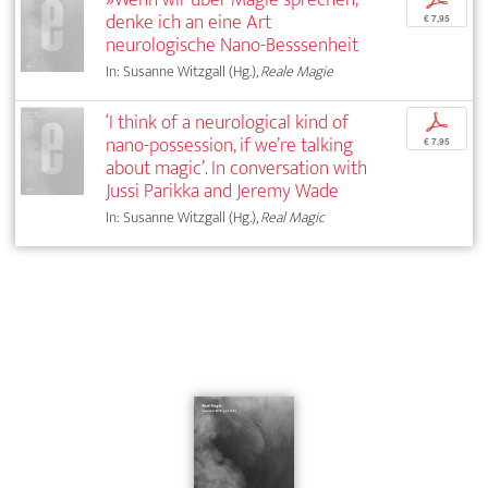
denke ich an eine Art
€ 7,95
neurologische Nano-Besssenheit
In: Susanne Witzgall (Hg.),
Reale Magie
‘I think of a neurological kind of
p
nano-possession, if we’re talking
€ 7,95
about magic’. In conversation with
Jussi Parikka and Jeremy Wade
In: Susanne Witzgall (Hg.),
Real Magic