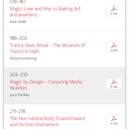
179–187
Magic, Love and Fear in Making Art
p
and Jewellery
€ 7,95
Kadri Mälk
188–202
Trance, Rave, Ritual – The Museum of
p
Trance in Haiti
€ 9,95
Marietta Kesting
203–210
Magic by Design – Conjuring Media
p
Realities
€ 7,95
Jussi Parikka
211–218
The Non-natural Body, DrawnOnward
p
and Techno-Shamanism
€ 7,95