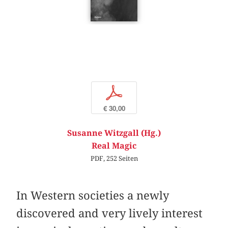
p
€ 30,00
Susanne Witzgall (Hg.)
Real Magic
PDF, 252 Seiten
In Western societies a newly
discovered and very lively interest